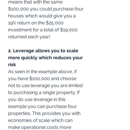
means that with the same 
$100,000 you could purchase four 
houses which would give you a 
19% return on the $25,000 
investment for a total of $19,000 
returned each year!
2. Leverage allows you to scale 
more quickly which reduces your 
risk
As seen in the example above, if 
you have $100,000 and choose 
not to use leverage you are limited 
to purchasing a single property. If 
you do use leverage in this 
example you can purchase four 
properties. This provides you with 
economies of scale which can 
make operational costs more 