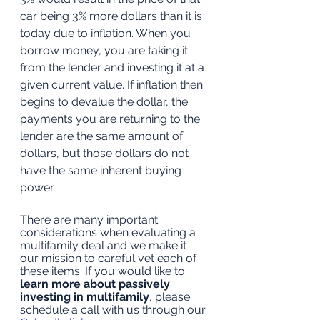
car being 3% more dollars than it is 
today due to inflation. When you 
borrow money, you are taking it 
from the lender and investing it at a 
given current value. If inflation then 
begins to devalue the dollar, the 
payments you are returning to the 
lender are the same amount of 
dollars, but those dollars do not 
have the same inherent buying 
power. 
There are many important 
considerations when evaluating a 
multifamily deal and we make it 
our mission to careful vet each of 
these items. If you would like to 
learn more about passively 
investing in multifamily
, please 
schedule a call with us through our 