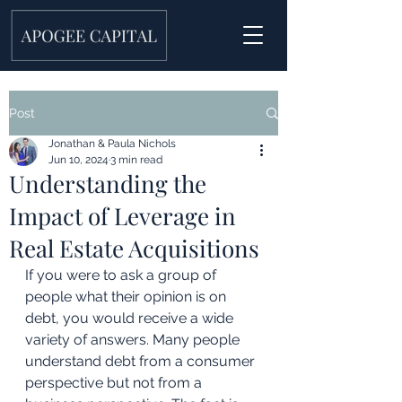
Post
Jonathan & Paula Nichols
Jun 10, 2024
3 min read
Understanding the
Impact of Leverage in
Real Estate Acquisitions
If you were to ask a group of 
people what their opinion is on 
debt, you would receive a wide 
variety of answers. Many people 
understand debt from a consumer 
perspective but not from a 