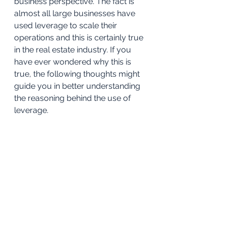
business perspective. The fact is 
almost all large businesses have 
used leverage to scale their 
operations and this is certainly true 
in the real estate industry. If you 
have ever wondered why this is 
true, the following thoughts might 
guide you in better understanding 
the reasoning behind the use of 
leverage.