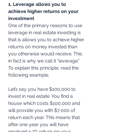
1. Leverage allows you to 
achieve higher returns on your 
investment
One of the primary reasons to use 
leverage in real estate investing is 
that is allows you to achieve higher 
returns on money invested than 
you otherwise would receive. This 
in fact is why we call it “leverage.” 
To explain this principle, read the 
following example. 
Let’s say you have $100,000 to 
invest in real estate. You find a 
house which costs $100,000 and 
will provide you with $7,000 of 
return each year. This means that 
after one year you will have 
received a 7% return on your 