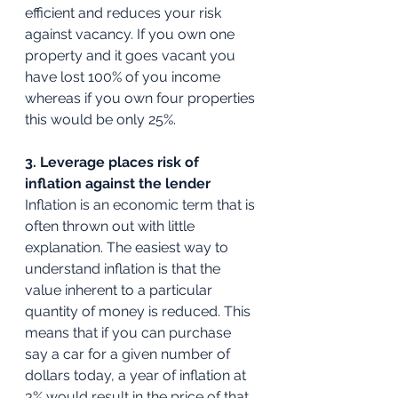
efficient and reduces your risk 
against vacancy. If you own one 
property and it goes vacant you 
have lost 100% of you income 
whereas if you own four properties 
this would be only 25%.
3. Leverage places risk of 
inflation against the lender
Inflation is an economic term that is 
often thrown out with little 
explanation. The easiest way to 
understand inflation is that the 
value inherent to a particular 
quantity of money is reduced. This 
means that if you can purchase 
say a car for a given number of 
dollars today, a year of inflation at 
3% would result in the price of that 