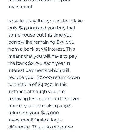
investment. 
Now let’s say that you instead take 
only $25,000 and you buy that 
same house but this time you 
borrow the remaining $75,000 
from a bank at 3% interest. This 
means that you will have to pay 
the bank $2,250 each year in 
interest payments which will 
reduce your $7,000 return down 
to a return of $4,750. In this 
instance although you are 
receiving less return on this given 
house, you are making a 19% 
return on your $25,000 
investment! Quite a large 
difference. This also of course 