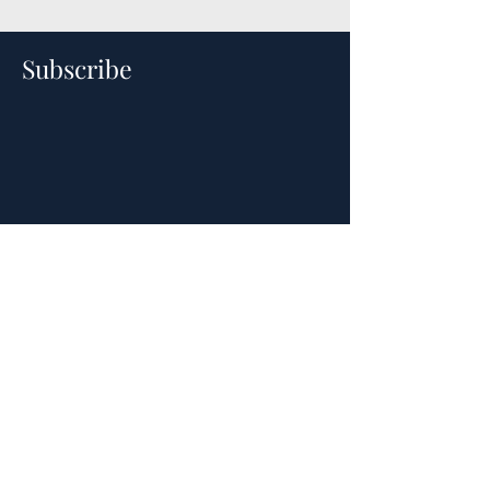
Subscribe
info@apogeemfc.com