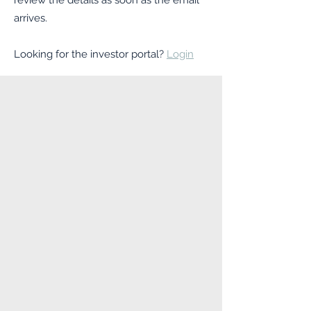
review the details as soon as the email
arrives.
Looking for the investor portal?
Login