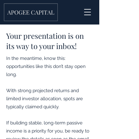
Your presentation is on
its way to your inbox!
In the meantime, know this:
opportunities like this don’t stay open
long.
With strong projected returns and
limited investor allocation, spots are
typically claimed quickly.
If building stable, long-term passive
income is a priority for you, be ready to