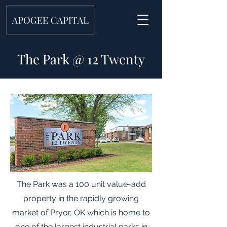
The Park @ 12 Twenty
The Park was a 100 unit value-add
property in the rapidly growing
market of Pryor, OK which is home to
one of the largest industrial parks in