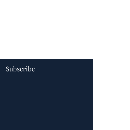
Subscribe