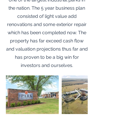
the nation. The 5 year business plan
consisted of light value add
renovations and some exterior repair
which has been completed now. The
property has far exceed cash flow
and valuation projections thus far and
has proven to be a big win for
investors and ourselves.