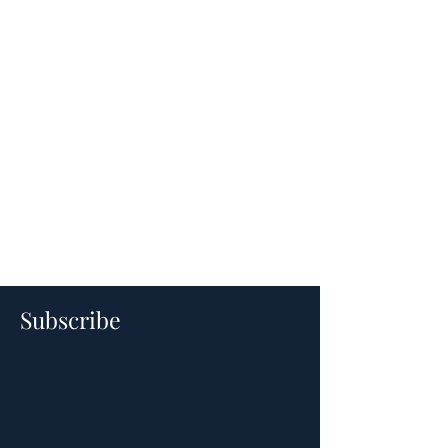
Subscribe