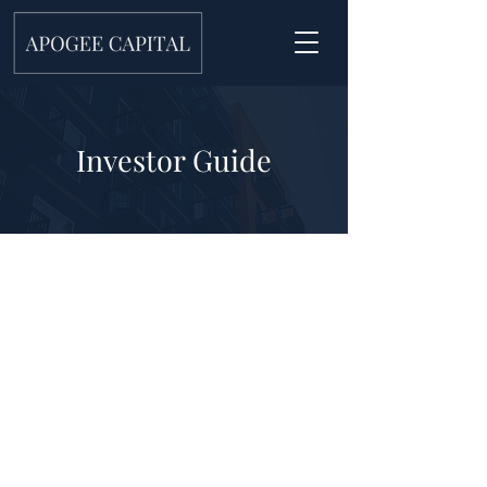
Investor Guide