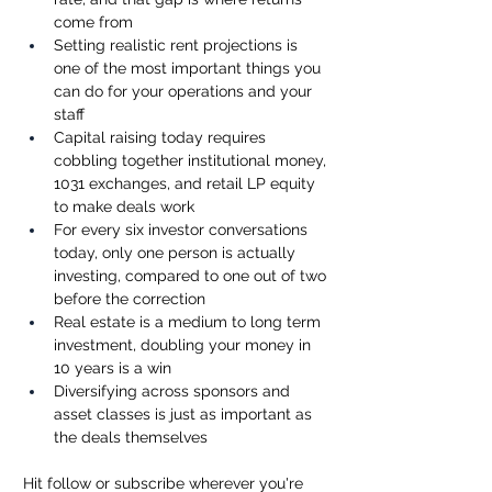
come from
Setting realistic rent projections is 
one of the most important things you 
can do for your operations and your 
staff
Capital raising today requires 
cobbling together institutional money, 
1031 exchanges, and retail LP equity 
to make deals work
For every six investor conversations 
today, only one person is actually 
investing, compared to one out of two 
before the correction
Real estate is a medium to long term 
investment, doubling your money in 
10 years is a win
Diversifying across sponsors and 
asset classes is just as important as 
the deals themselves
Hit follow or subscribe wherever you're 