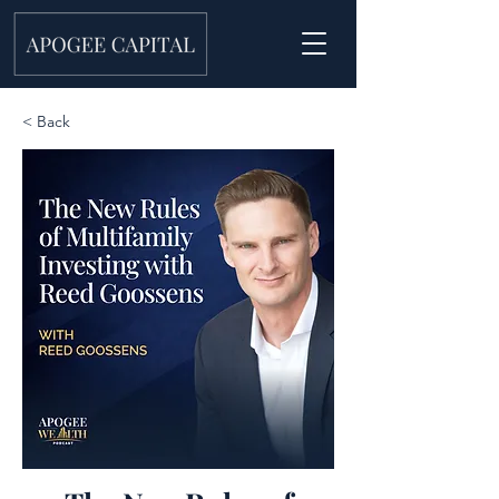
< Back