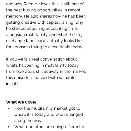
and why Reed believes this is still one of 
the best buying opportunities in recent 
memory. He also shares how he has been 
getting creative with capital raising, why 
he started acquiring accounting firms 
alongside multifamily, and what the 1031 
exchange landscape actually looks like 
for sponsors trying to close deals today.
If you want a real conversation about 
what’s happening in multifamily today 
from operators still actively in the market, 
this episode is packed with valuable 
insight.
What We Cover
How the multifamily market got to 
where it is today and what changed 
along the way
What operators are doing differently 