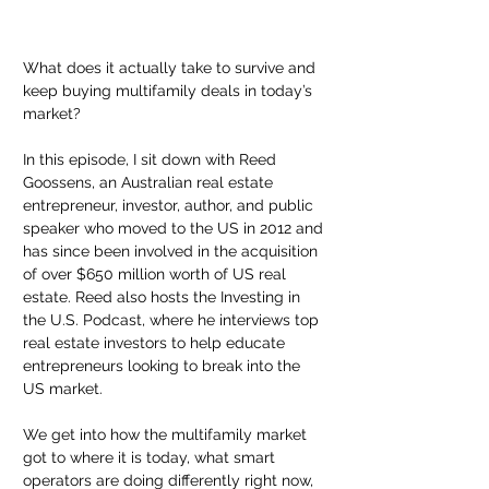
What does it actually take to survive and 
keep buying multifamily deals in today’s 
market?
In this episode, I sit down with Reed 
Goossens, an Australian real estate 
entrepreneur, investor, author, and public 
speaker who moved to the US in 2012 and 
has since been involved in the acquisition 
of over $650 million worth of US real 
estate. Reed also hosts the Investing in 
the U.S. Podcast, where he interviews top 
real estate investors to help educate 
entrepreneurs looking to break into the 
US market.
We get into how the multifamily market 
got to where it is today, what smart 
operators are doing differently right now, 