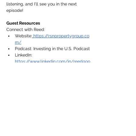
listening, and I'll see you in the next 
episode!
Guest Resources
Connect with Reed:
Website:
https://rsnpropertygroup.co
m/
Podcast: Investing in the U.S. Podcast
LinkedIn: 
https://www.linkedin.com/in/reedgoo
ssens/
Connect With Me
🌍 Website:
https://www.apogeemfc.com/
📸 
Instagram:
https://instagram.com/multifa
milyengineer
💼 
LinkedIn:
https://www.linkedin.com/in/jon
athan-nichols45/
✉️ Subscribe to my 