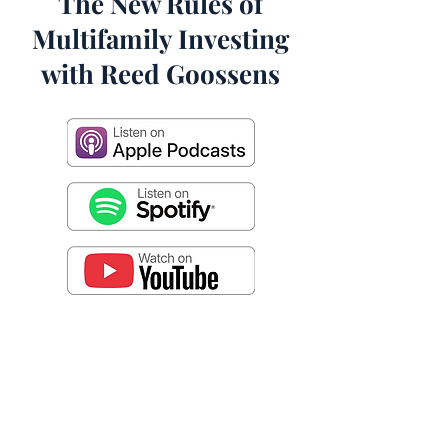
The New Rules of
Multifamily Investing
with Reed Goossens