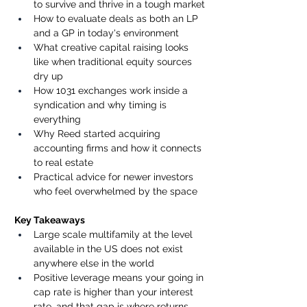
to survive and thrive in a tough market
How to evaluate deals as both an LP 
and a GP in today's environment
What creative capital raising looks 
like when traditional equity sources 
dry up
How 1031 exchanges work inside a 
syndication and why timing is 
everything
Why Reed started acquiring 
accounting firms and how it connects 
to real estate
Practical advice for newer investors 
who feel overwhelmed by the space
Key Takeaways
Large scale multifamily at the level 
available in the US does not exist 
anywhere else in the world
Positive leverage means your going in 
cap rate is higher than your interest 
rate, and that gap is where returns 