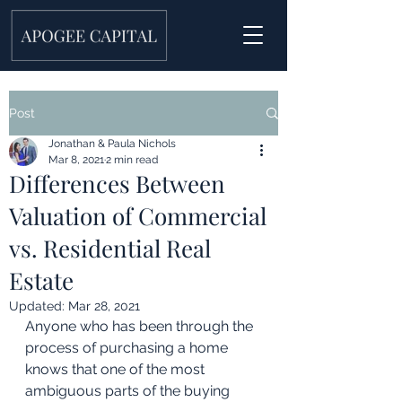
Post
Jonathan & Paula Nichols
Mar 8, 2021
2 min read
Differences Between
Valuation of Commercial
vs. Residential Real
Estate
Updated:
Mar 28, 2021
Anyone who has been through the 
process of purchasing a home 
knows that one of the most 
ambiguous parts of the buying 