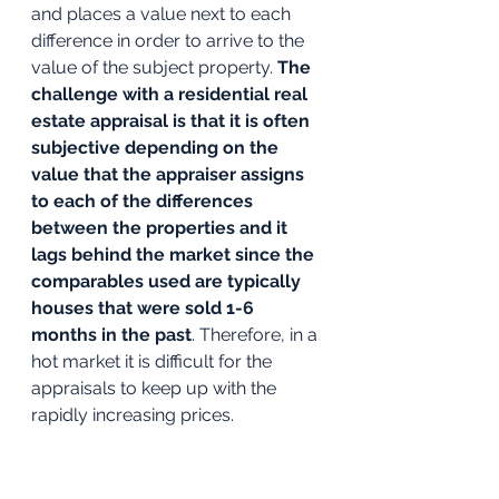
and places a value next to each 
difference in order to arrive to the 
value of the subject property. 
The 
challenge with a residential real 
estate appraisal is that it is often 
subjective depending on the 
value that the appraiser assigns 
to each of the differences 
between the properties and it 
lags behind the market since the 
comparables used are typically 
houses that were sold 1-6 
months in the past
. Therefore, in a 
hot market it is difficult for the 
appraisals to keep up with the 
rapidly increasing prices. 