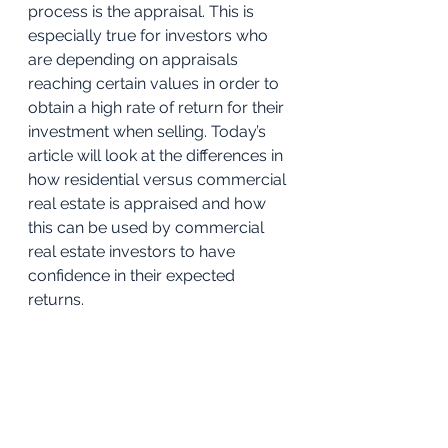
process is the appraisal. This is 
especially true for investors who 
are depending on appraisals 
reaching certain values in order to 
obtain a high rate of return for their 
investment when selling. Today’s 
article will look at the differences in 
how residential versus commercial 
real estate is appraised and how 
this can be used by commercial 
real estate investors to have 
confidence in their expected 
returns. 