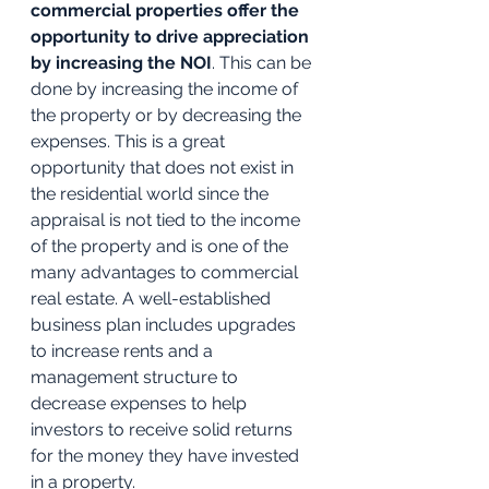
commercial properties offer the 
opportunity to drive appreciation 
by increasing the NOI
. This can be 
done by increasing the income of 
the property or by decreasing the 
expenses. This is a great 
opportunity that does not exist in 
the residential world since the 
appraisal is not tied to the income 
of the property and is one of the 
many advantages to commercial 
real estate. A well-established 
business plan includes upgrades 
to increase rents and a 
management structure to 
decrease expenses to help 
investors to receive solid returns 
for the money they have invested 
in a property.