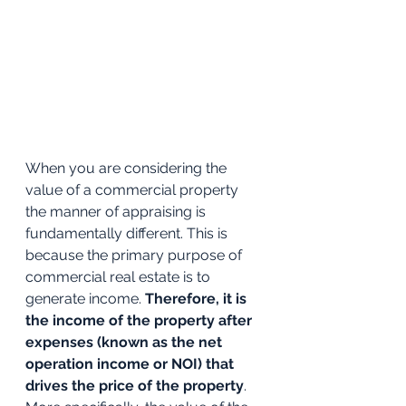
When you are considering the 
value of a commercial property 
the manner of appraising is 
fundamentally different. This is 
because the primary purpose of 
commercial real estate is to 
generate income. 
Therefore, it is 
the income of the property after 
expenses (known as the net 
operation income or NOI) that 
drives the price of the property
. 