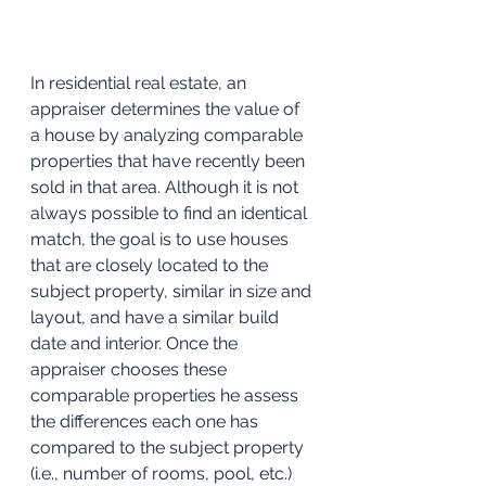
In residential real estate, an 
appraiser determines the value of 
a house by analyzing comparable 
properties that have recently been 
sold in that area. Although it is not 
always possible to find an identical 
match, the goal is to use houses 
that are closely located to the 
subject property, similar in size and 
layout, and have a similar build 
date and interior. Once the 
appraiser chooses these 
comparable properties he assess 
the differences each one has 
compared to the subject property 
(i.e., number of rooms, pool, etc.) 