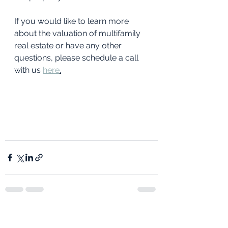
If you would like to learn more 
about the valuation of multifamily 
real estate or have any other 
questions, please schedule a call 
with us 
here
.
See All
Recent Posts