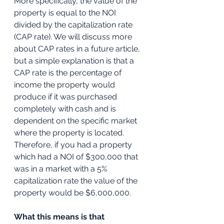
More specifically, the value of the 
property is equal to the NOI 
divided by the capitalization rate 
(CAP rate). We will discuss more 
about CAP rates in a future article, 
but a simple explanation is that a 
CAP rate is the percentage of 
income the property would 
produce if it was purchased 
completely with cash and is 
dependent on the specific market 
where the property is located. 
Therefore, if you had a property 
which had a NOI of $300,000 that 
was in a market with a 5% 
capitalization rate the value of the 
property would be $6,000,000.
What this means is that 