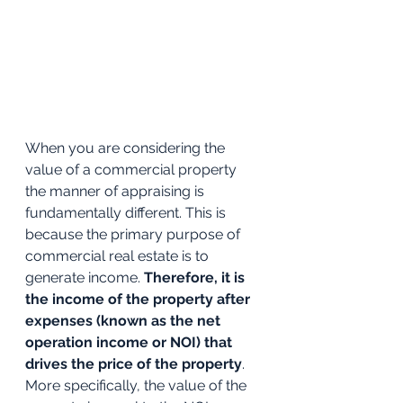
When you are considering the 
value of a commercial property 
the manner of appraising is 
fundamentally different. This is 
because the primary purpose of 
commercial real estate is to 
generate income. 
Therefore, it is 
the income of the property after 
expenses (known as the net 
operation income or NOI) that 
drives the price of the property
. 
More specifically, the value of the 