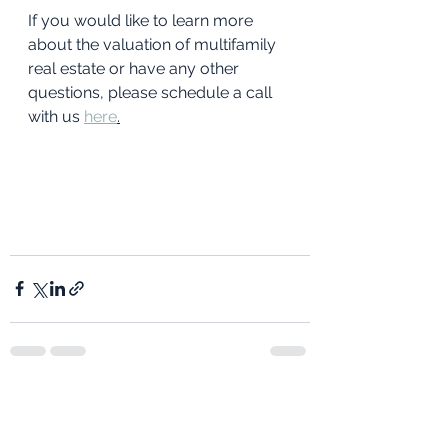
If you would like to learn more 
about the valuation of multifamily 
real estate or have any other 
questions, please schedule a call 
with us 
here
.
See All
Recent Posts