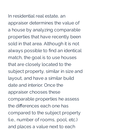
In residential real estate, an 
appraiser determines the value of 
a house by analyzing comparable 
properties that have recently been 
sold in that area. Although it is not 
always possible to find an identical 
match, the goal is to use houses 
that are closely located to the 
subject property, similar in size and 
layout, and have a similar build 
date and interior. Once the 
appraiser chooses these 
comparable properties he assess 
the differences each one has 
compared to the subject property 
(i.e., number of rooms, pool, etc.) 
and places a value next to each 