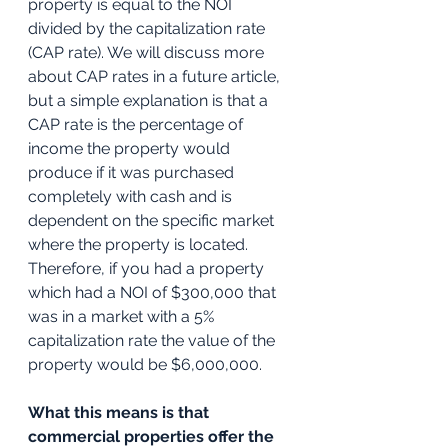
property is equal to the NOI 
divided by the capitalization rate 
(CAP rate). We will discuss more 
about CAP rates in a future article, 
but a simple explanation is that a 
CAP rate is the percentage of 
income the property would 
produce if it was purchased 
completely with cash and is 
dependent on the specific market 
where the property is located. 
Therefore, if you had a property 
which had a NOI of $300,000 that 
was in a market with a 5% 
capitalization rate the value of the 
property would be $6,000,000.
What this means is that 
commercial properties offer the 