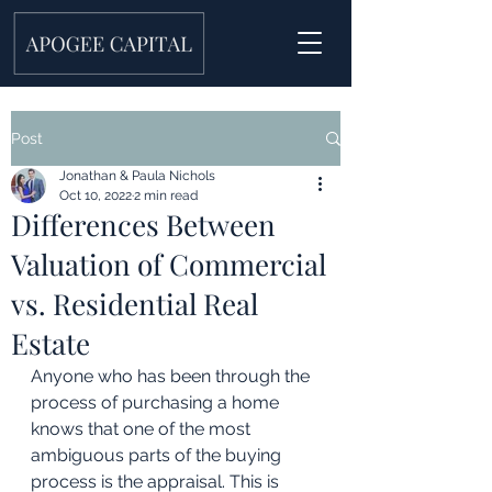
Post
Jonathan & Paula Nichols
Oct 10, 2022
2 min read
Differences Between
Valuation of Commercial
vs. Residential Real
Estate
Anyone who has been through the 
process of purchasing a home 
knows that one of the most 
ambiguous parts of the buying 
process is the appraisal. This is 