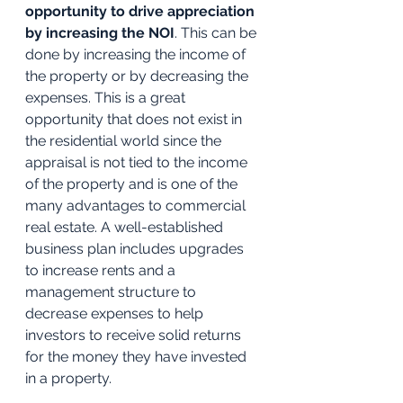
opportunity to drive appreciation 
by increasing the NOI
. This can be 
done by increasing the income of 
the property or by decreasing the 
expenses. This is a great 
opportunity that does not exist in 
the residential world since the 
appraisal is not tied to the income 
of the property and is one of the 
many advantages to commercial 
real estate. A well-established 
business plan includes upgrades 
to increase rents and a 
management structure to 
decrease expenses to help 
investors to receive solid returns 
for the money they have invested 
in a property.