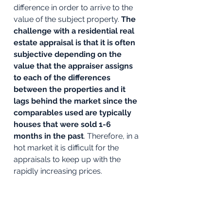
difference in order to arrive to the 
value of the subject property. 
The 
challenge with a residential real 
estate appraisal is that it is often 
subjective depending on the 
value that the appraiser assigns 
to each of the differences 
between the properties and it 
lags behind the market since the 
comparables used are typically 
houses that were sold 1-6 
months in the past
. Therefore, in a 
hot market it is difficult for the 
appraisals to keep up with the 
rapidly increasing prices. 