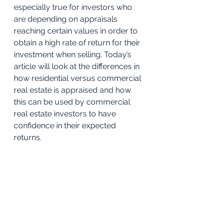
especially true for investors who 
are depending on appraisals 
reaching certain values in order to 
obtain a high rate of return for their 
investment when selling. Today’s 
article will look at the differences in 
how residential versus commercial 
real estate is appraised and how 
this can be used by commercial 
real estate investors to have 
confidence in their expected 
returns. 