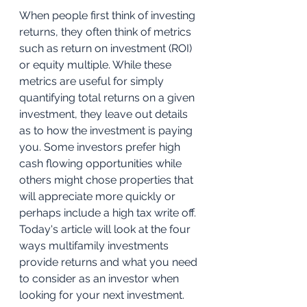
When people first think of investing 
returns, they often think of metrics 
such as return on investment (ROI) 
or equity multiple. While these 
metrics are useful for simply 
quantifying total returns on a given 
investment, they leave out details 
as to how the investment is paying 
you. Some investors prefer high 
cash flowing opportunities while 
others might chose properties that 
will appreciate more quickly or 
perhaps include a high tax write off. 
Today's article will look at the four 
ways multifamily investments 
provide returns and what you need 
to consider as an investor when 
looking for your next investment. 