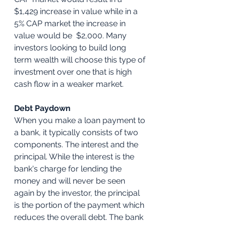
$1,429 increase in value while in a 
5% CAP market the increase in 
value would be  $2,000. Many 
investors looking to build long 
term wealth will choose this type of 
investment over one that is high 
cash flow in a weaker market. 
Debt Paydown
When you make a loan payment to 
a bank, it typically consists of two 
components. The interest and the 
principal. While the interest is the 
bank's charge for lending the 
money and will never be seen 
again by the investor, the principal 
is the portion of the payment which 
reduces the overall debt. The bank 