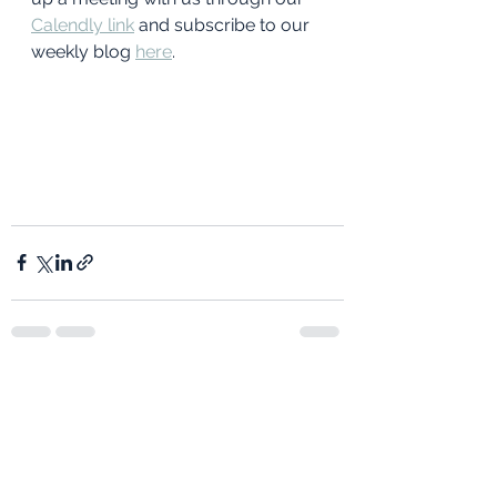
Calendly link
and subscribe to our 
weekly blog 
here
. 
See All
Recent Posts