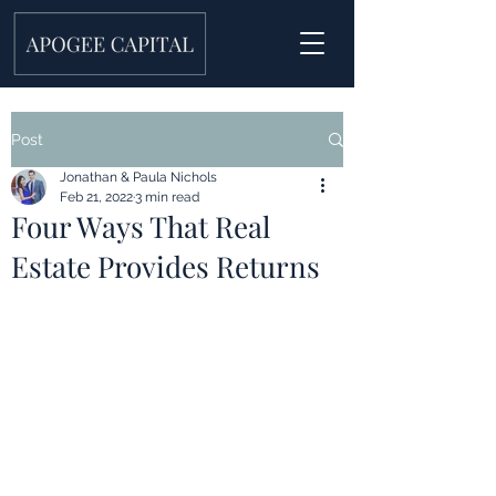
Post
Jonathan & Paula Nichols
Feb 21, 2022
3 min read
Four Ways That Real
Estate Provides Returns