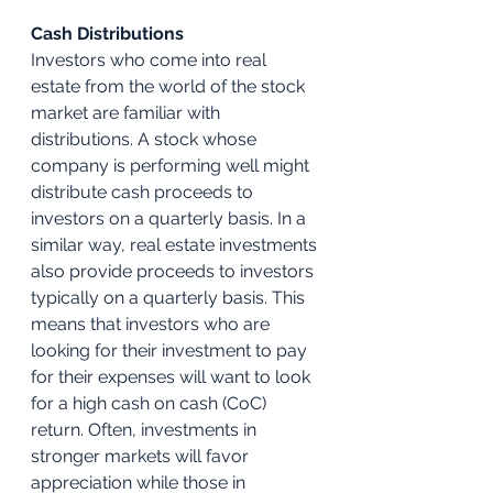
Cash Distributions
Investors who come into real 
estate from the world of the stock 
market are familiar with 
distributions. A stock whose 
company is performing well might 
distribute cash proceeds to 
investors on a quarterly basis. In a 
similar way, real estate investments 
also provide proceeds to investors 
typically on a quarterly basis. This 
means that investors who are 
looking for their investment to pay 
for their expenses will want to look 
for a high cash on cash (CoC) 
return. Often, investments in 
stronger markets will favor 
appreciation while those in 