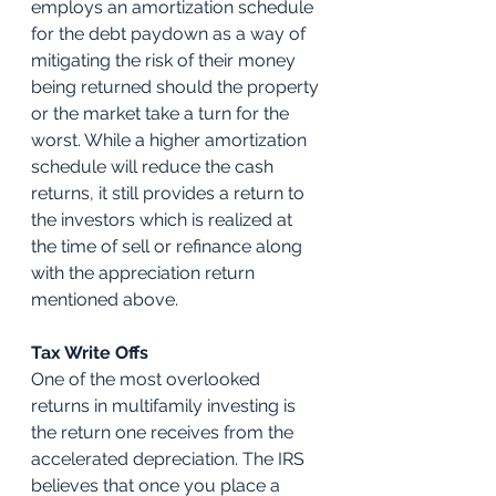
employs an amortization schedule 
for the debt paydown as a way of 
mitigating the risk of their money 
being returned should the property 
or the market take a turn for the 
worst. While a higher amortization 
schedule will reduce the cash 
returns, it still provides a return to 
the investors which is realized at 
the time of sell or refinance along 
with the appreciation return 
mentioned above.
Tax Write Offs
One of the most overlooked 
returns in multifamily investing is 
the return one receives from the 
accelerated depreciation. The IRS 
believes that once you place a 