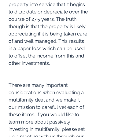
property into service that it begins 
to dilapidate or depreciate over the 
course of 27.5 years. The truth 
though is that the property is likely 
appreciating if it is being taken care 
of and well managed. This results 
in a paper loss which can be used 
to offset the income from this and 
other investments. 
There are many important 
considerations when evaluating a 
multifamily deal and we make it 
our mission to careful vet each of 
these items. If you would like to 
learn more about passively 
investing in multifamily, please set 
up a meeting with us through our 