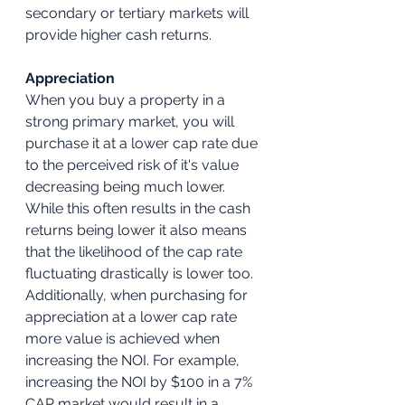
secondary or tertiary markets will 
provide higher cash returns.
Appreciation
When you buy a property in a 
strong primary market, you will 
purchase it at a lower cap rate due 
to the perceived risk of it's value 
decreasing being much lower. 
While this often results in the cash 
returns being lower it also means 
that the likelihood of the cap rate 
fluctuating drastically is lower too. 
Additionally, when purchasing for 
appreciation at a lower cap rate 
more value is achieved when 
increasing the NOI. For example, 
increasing the NOI by $100 in a 7% 
CAP market would result in a 