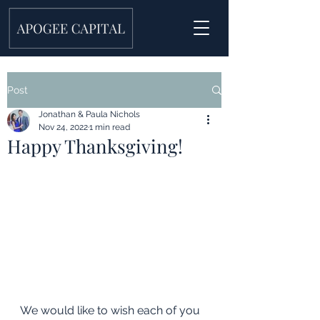
Post
Jonathan & Paula Nichols
Nov 24, 2022
1 min read
Happy Thanksgiving!
We would like to wish each of you 