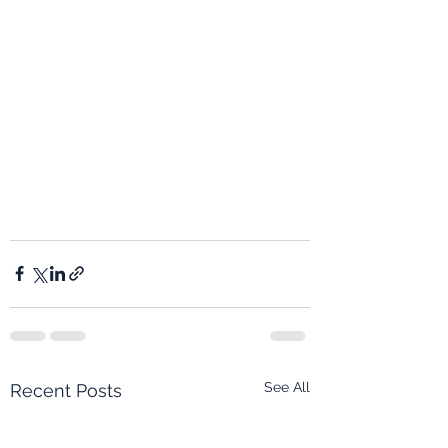
See All
Recent Posts