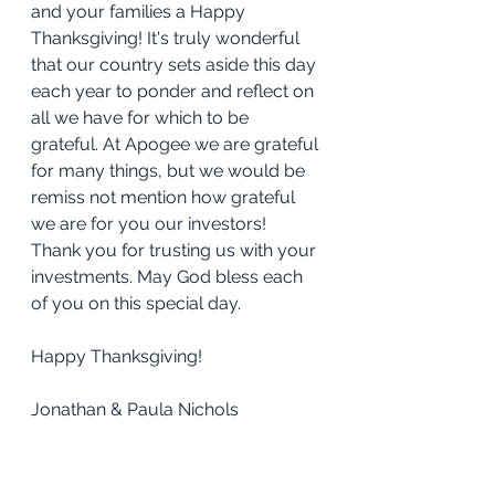
and your families a Happy 
Thanksgiving! It's truly wonderful 
that our country sets aside this day 
each year to ponder and reflect on 
all we have for which to be 
grateful. At Apogee we are grateful 
for many things, but we would be 
remiss not mention how grateful 
we are for you our investors! 
Thank you for trusting us with your 
investments. May God bless each 
of you on this special day.
Happy Thanksgiving!
Jonathan & Paula Nichols