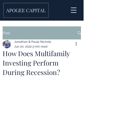
Post
Jonathan & Paula Nichols
Jun 20, 2022
3 min read
How Does Multifamily
Investing Perform
During Recession?