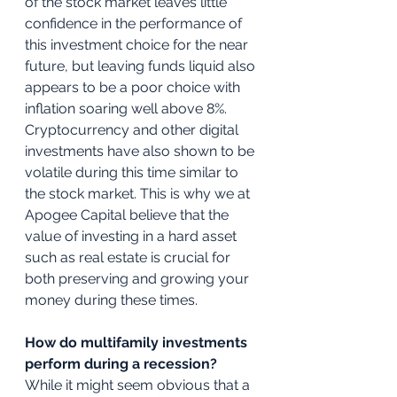
of the stock market leaves little 
confidence in the performance of 
this investment choice for the near 
future, but leaving funds liquid also 
appears to be a poor choice with 
inflation soaring well above 8%. 
Cryptocurrency and other digital 
investments have also shown to be 
volatile during this time similar to 
the stock market. This is why we at 
Apogee Capital believe that the 
value of investing in a hard asset 
such as real estate is crucial for 
both preserving and growing your 
money during these times. 
How do multifamily investments 
perform during a recession?
While it might seem obvious that a 