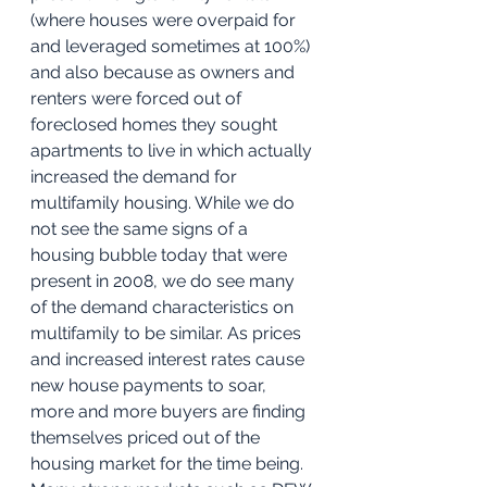
(where houses were overpaid for 
and leveraged sometimes at 100%) 
and also because as owners and 
renters were forced out of 
foreclosed homes they sought 
apartments to live in which actually 
increased the demand for 
multifamily housing. While we do 
not see the same signs of a 
housing bubble today that were 
present in 2008, we do see many 
of the demand characteristics on 
multifamily to be similar. As prices 
and increased interest rates cause 
new house payments to soar, 
more and more buyers are finding 
themselves priced out of the 
housing market for the time being. 