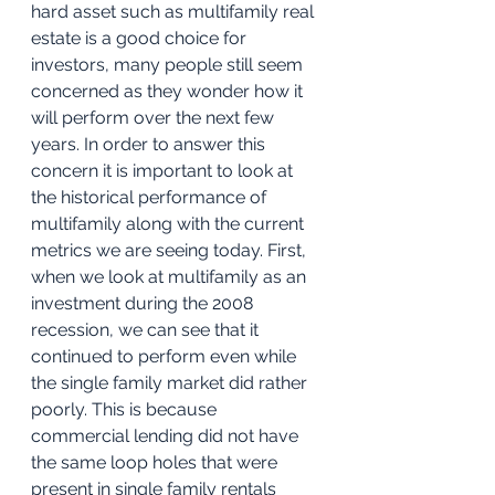
hard asset such as multifamily real 
estate is a good choice for 
investors, many people still seem 
concerned as they wonder how it 
will perform over the next few 
years. In order to answer this 
concern it is important to look at 
the historical performance of 
multifamily along with the current 
metrics we are seeing today. First, 
when we look at multifamily as an 
investment during the 2008 
recession, we can see that it 
continued to perform even while 
the single family market did rather 
poorly. This is because 
commercial lending did not have 
the same loop holes that were 
present in single family rentals 