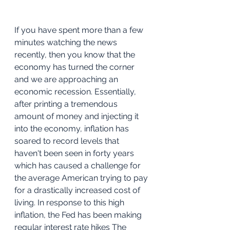
If you have spent more than a few 
minutes watching the news 
recently, then you know that the 
economy has turned the corner 
and we are approaching an 
economic recession. Essentially, 
after printing a tremendous 
amount of money and injecting it 
into the economy, inflation has 
soared to record levels that 
haven't been seen in forty years 
which has caused a challenge for 
the average American trying to pay 
for a drastically increased cost of 
living. In response to this high 
inflation, the Fed has been making 
regular interest rate hikes The 