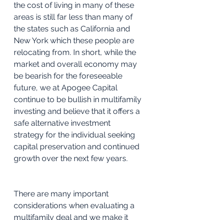
the cost of living in many of these 
areas is still far less than many of 
the states such as California and 
New York which these people are 
relocating from. In short, while the 
market and overall economy may 
be bearish for the foreseeable 
future, we at Apogee Capital 
continue to be bullish in multifamily 
investing and believe that it offers a 
safe alternative investment 
strategy for the individual seeking 
capital preservation and continued 
growth over the next few years.
There are many important 
considerations when evaluating a 
multifamily deal and we make it 