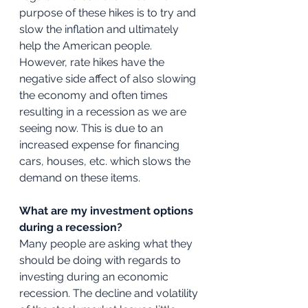
purpose of these hikes is to try and 
slow the inflation and ultimately 
help the American people. 
However, rate hikes have the 
negative side affect of also slowing 
the economy and often times 
resulting in a recession as we are 
seeing now. This is due to an 
increased expense for financing 
cars, houses, etc. which slows the 
demand on these items. 
What are my investment options 
during a recession?
Many people are asking what they 
should be doing with regards to 
investing during an economic 
recession. The decline and volatility 