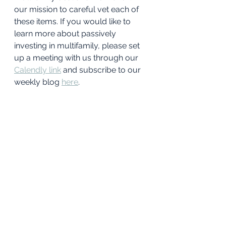
our mission to careful vet each of 
these items. If you would like to 
learn more about passively 
investing in multifamily, please set 
up a meeting with us through our 
Calendly link
and subscribe to our 
weekly blog 
here
. 