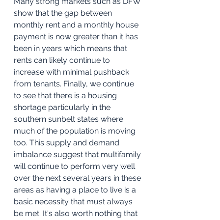
Many strong markets such as DFW 
show that the gap between 
monthly rent and a monthly house 
payment is now greater than it has 
been in years which means that 
rents can likely continue to 
increase with minimal pushback 
from tenants. Finally, we continue 
to see that there is a housing 
shortage particularly in the 
southern sunbelt states where 
much of the population is moving 
too. This supply and demand 
imbalance suggest that multifamily 
will continue to perform very well 
over the next several years in these 
areas as having a place to live is a 
basic necessity that must always 
be met. It's also worth nothing that 