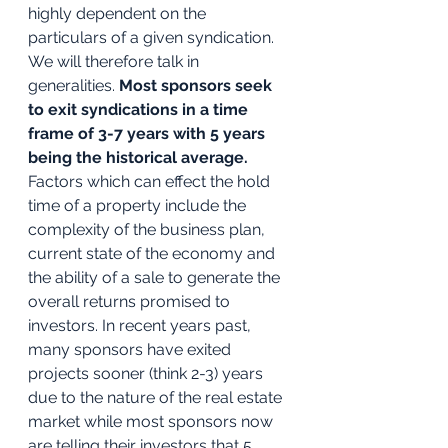
highly dependent on the 
particulars of a given syndication. 
We will therefore talk in 
generalities. 
Most sponsors seek 
to exit syndications in a time 
frame of 3-7 years with 5 years 
being the historical average.
Factors which can effect the hold 
time of a property include the 
complexity of the business plan, 
current state of the economy and 
the ability of a sale to generate the 
overall returns promised to 
investors. In recent years past, 
many sponsors have exited 
projects sooner (think 2-3) years 
due to the nature of the real estate 
market while most sponsors now 
are telling their investors that 5 