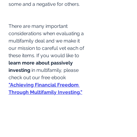
some and a negative for others.
There are many important 
considerations when evaluating a 
multifamily deal and we make it 
our mission to careful vet each of 
these items. If you would like to 
learn more about passively 
investing
 in multifamily, please 
check out our free ebook
"Achieving Financial Freedom 
Through Multifamily Investing."