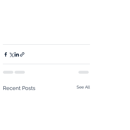
See All
Recent Posts