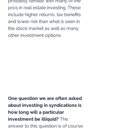
probably familiar with many of the 
pros in real estate investing. These 
include higher returns, tax benefits 
and lower risk than what is seen in 
the stock market as well as many 
other investment options. 
One question we are often asked 
about investing in syndications is 
how long will a particular 
investment be illiquid? 
The 
answer to this question is of course 