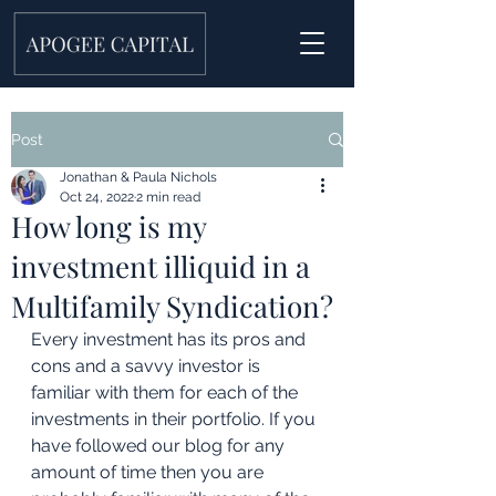
Post
Jonathan & Paula Nichols
Oct 24, 2022
2 min read
How long is my
investment illiquid in a
Multifamily Syndication?
Every investment has its pros and 
cons and a savvy investor is 
familiar with them for each of the 
investments in their portfolio. If you 
have followed our blog for any 
amount of time then you are 