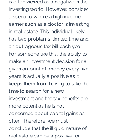
is often viewed as a negative in the 
investing world. However, consider 
a scenario where a high income 
earner such as a doctor is investing 
in real estate. This individual likely 
has two problems: limited time and 
an outrageous tax bill each year. 
For someone like this, the ability to 
make an investment decision for a 
given amount of  money every five 
years is actually a positive as it 
keeps them from having to take the 
time to search for a new 
investment and the tax benefits are 
more potent as he is not 
concerned about capital gains as 
often. Therefore, we must 
conclude that the illiquid nature of 
real estate can be a positive for 