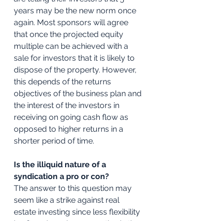
years may be the new norm once 
again. Most sponsors will agree 
that once the projected equity 
multiple can be achieved with a 
sale for investors that it is likely to 
dispose of the property. However, 
this depends of the returns 
objectives of the business plan and 
the interest of the investors in 
receiving on going cash flow as 
opposed to higher returns in a 
shorter period of time.
Is the illiquid nature of a 
syndication a pro or con?
The answer to this question may 
seem like a strike against real 
estate investing since less flexibility 