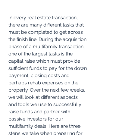
In every real estate transaction, 
there are many different tasks that 
must be completed to get across 
the finish line. During the acquisition 
phase of a multifamily transaction, 
one of the largest tasks is the 
capital raise which must provide 
sufficient funds to pay for the down 
payment, closing costs and 
perhaps rehab expenses on the 
property. Over the next few weeks, 
we will look at different aspects 
and tools we use to successfully 
raise funds and partner with 
passive investors for our 
multifamily deals. Here are three 
steps we take when preparing for 