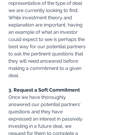
representative of the type of deal 
we are currently looking to find. 
While investment theory and 
explanation are important, having 
an example of what an investor 
could expect to see is perhaps the 
best way for our potential partners 
to ask the pertinent questions that 
they will need answered before 
making a commitment to a given 
deal.
3. Request a Soft Commitment
Once we have thoroughly 
answered our potential partners’ 
questions and they have 
expressed an interest in passively 
investing in a future deal, we 
request for them to complete a 