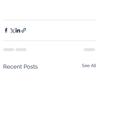
See All
Recent Posts