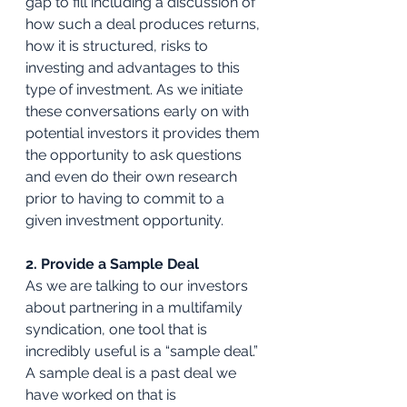
gap to fill including a discussion of 
how such a deal produces returns, 
how it is structured, risks to 
investing and advantages to this 
type of investment. As we initiate 
these conversations early on with 
potential investors it provides them 
the opportunity to ask questions 
and even do their own research 
prior to having to commit to a 
given investment opportunity. 
2. Provide a Sample Deal
As we are talking to our investors 
about partnering in a multifamily 
syndication, one tool that is 
incredibly useful is a “sample deal.” 
A sample deal is a past deal we 
have worked on that is 