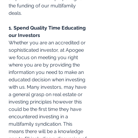
the funding of our multifamily 
deals.
1. Spend Quality Time Educating 
our Investors
Whether you are an accredited or 
sophisticated investor, at Apogee 
we focus on meeting you right 
where you are by providing the 
information you need to make an 
educated decision when investing 
with us. Many investors, may have 
a general grasp on real estate or 
investing principles however this 
could be the first time they have 
encountered investing in a 
multifamily syndication. This 
means there will be a knowledge 