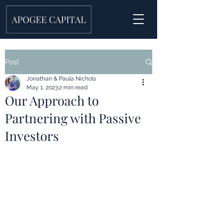
Post
Jonathan & Paula Nichols
May 1, 2023
2 min read
Our Approach to
Partnering with Passive
Investors