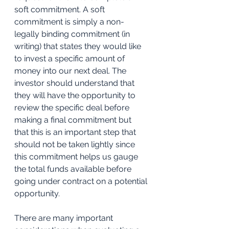
soft commitment. A soft 
commitment is simply a non-
legally binding commitment (in 
writing) that states they would like 
to invest a specific amount of 
money into our next deal. The 
investor should understand that 
they will have the opportunity to 
review the specific deal before 
making a final commitment but 
that this is an important step that 
should not be taken lightly since 
this commitment helps us gauge 
the total funds available before 
going under contract on a potential 
opportunity. 
There are many important 