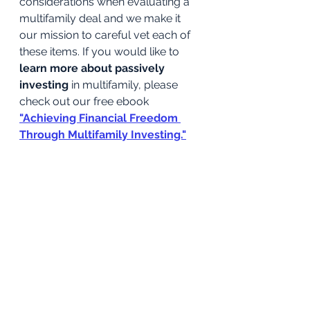
considerations when evaluating a 
multifamily deal and we make it 
our mission to careful vet each of 
these items. If you would like to 
learn more about passively 
investing
 in multifamily, please 
check out our free ebook
"Achieving Financial Freedom 
Through Multifamily Investing."