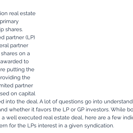
ion real estate 
 primary 
p shares. 
d partner (LP) 
ral partner 
 shares on a 
e awarded to 
re putting the 
roviding the 
mited partner 
sed on capital 
d into the deal. A lot of questions go into understand
and whether it favors the LP or GP investors. While bo
a well executed real estate deal, here are a few indic
n for the LPs interest in a given syndication. 