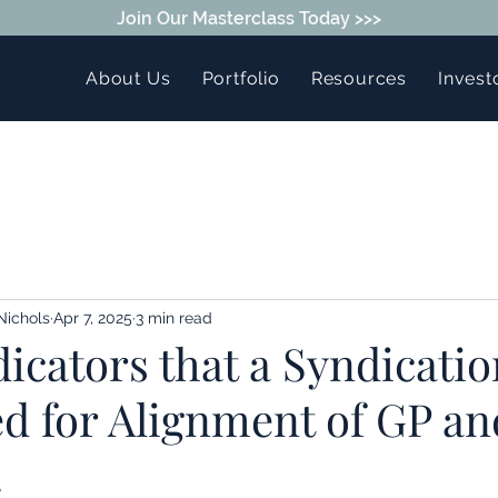
Join Our Masterclass Today >>>
About Us
Portfolio
Resources
Invest
Nichols
Apr 7, 2025
3 min read
icators that a Syndicatio
ed for Alignment of GP an
.