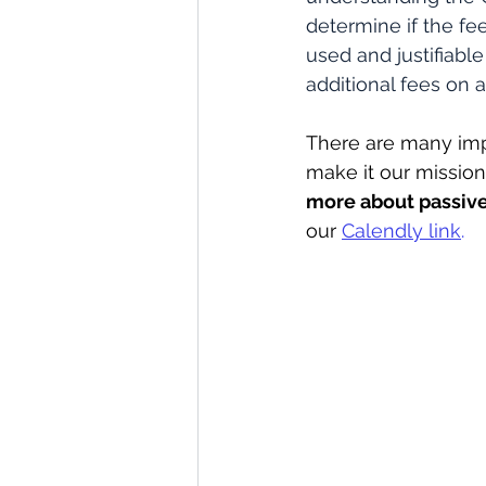
determine if the fee
used and justifiabl
additional fees on 
There are many imp
make it our mission 
more about passive
our 
Calendly link
.