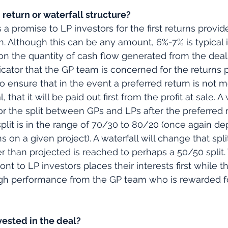
 return or waterfall structure?
s a promise to LP investors for the first returns provi
n. Although this can be any amount, 6%-7% is typical i
 the quantity of cash flow generated from the deal.
dicator that the GP team is concerned for the returns 
 to ensure that in the event a preferred return is not 
 that it will be paid out first from the profit at sale. A 
for the split between GPs and LPs after the preferred r
al split is in the range of 70/30 to 80/20 (once again 
s on a given project). A waterfall will change that spli
her than projected is reached to perhaps a 50/50 split
ront to LP investors places their interests first while t
igh performance from the GP team who is rewarded f
vested in the deal?