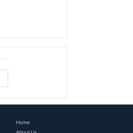
family vs. Single Family
sting -Which one is a
r fit for you?
Home
About Us