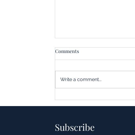
Comments
Write a comment...
Understanding the Impact of
Leverage in Real Estate
Acquisitions
Subscribe