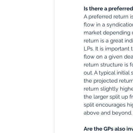
Is there a preferred
A preferred return i
flow in a syndicatio
market depending on
return is a great in
LPs. It is important
flow on a given deal,
return structure is 
out. A typical initi
the projected return
return slightly hig
the larger split up f
split encourages h
above and beyond.
Are the GPs also in