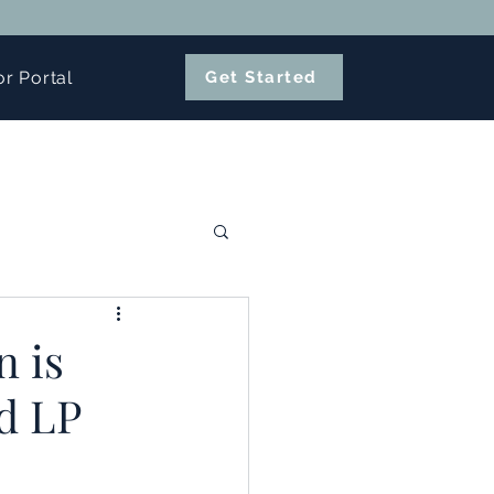
or Portal
Get Started
n is
d LP