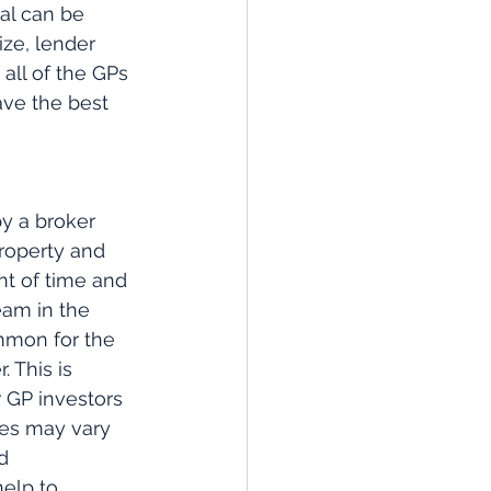
al can be 
ze, lender 
all of the GPs 
ave the best 
by a broker 
property and 
nt of time and 
eam in the 
mmon for the 
 This is 
r GP investors 
ees may vary 
d 
elp to 