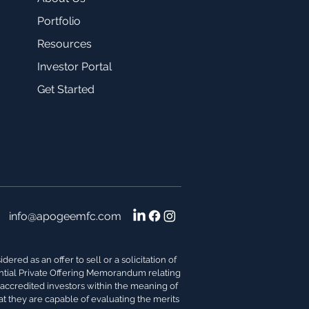
Portfolio
Resources
Investor Portal
Get Started
info@apogeemfc.com
red as an offer to sell or a solicitation of
dential Private Offering Memorandum relating
s accredited investors within the meaning of
at they are capable of evaluating the merits