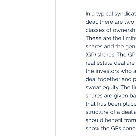
In a typical syndicat
deal, there are two
classes of ownershi
These are the limite
shares and the gene
(GP) shares. The GP
real estate deal ar
the investors who a
deal together and p
sweat equity. The li
shares are given ba
that has been place
structure of a deal 
should benefit from 
show the GPs concer