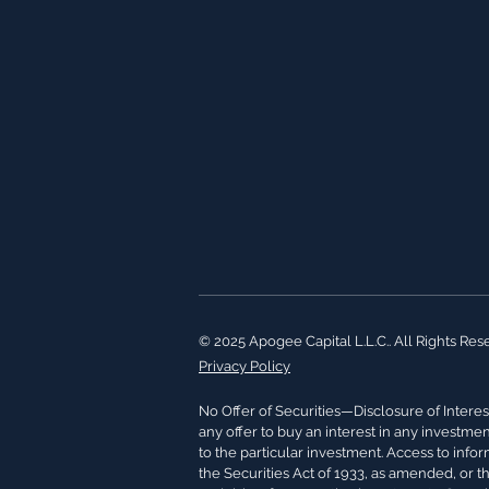
© 2025 Apogee Capital L.L.C.. All Rights Res
Privacy Policy
No Offer of Securities—Disclosure of Interest
any offer to buy an interest in any investme
to the particular investment. Access to info
the Securities Act of 1933, as amended, or t