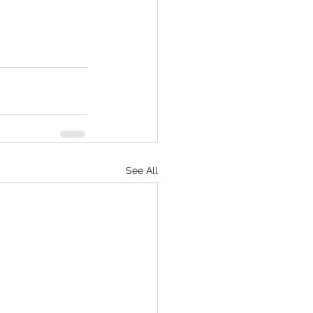
See All