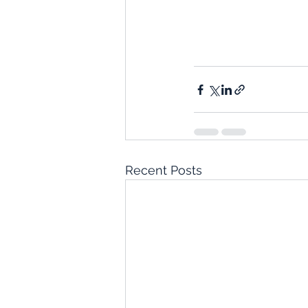
Recent Posts