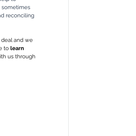
re sometimes 
d reconciling 
 deal and we 
e to 
learn 
ith us through 