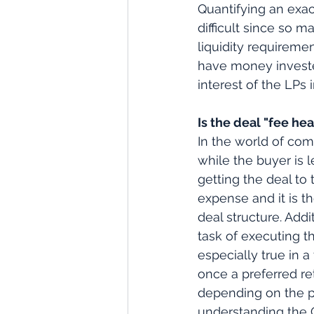
Quantifying an exac
difficult since so 
liquidity requireme
have money invested
interest of the LPs 
Is the deal "fee he
In the world of com
while the buyer is 
getting the deal to
expense and it is t
deal structure. Add
task of executing t
especially true in a
once a preferred re
depending on the pr
understanding the G