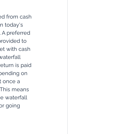
ded from cash 
n today's 
 A preferred 
provided to 
met with cash 
waterfall 
eturn is paid 
depending on 
t once a 
. This means 
he waterfall 
or going 