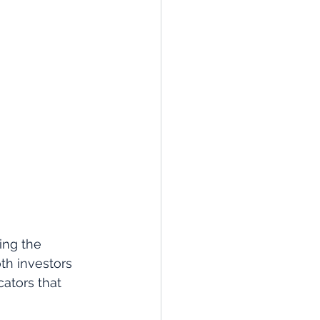
ing the 
th investors 
ators that 