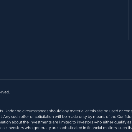
erved.
s. Under no circumstances should any material at this site be used or conside
nt. Any such offer or solicitation will be made only by means of the Confi
rmation about the investments are limited to investors who either qualify a
hose investors who generally are sophisticated in financial matters, such th