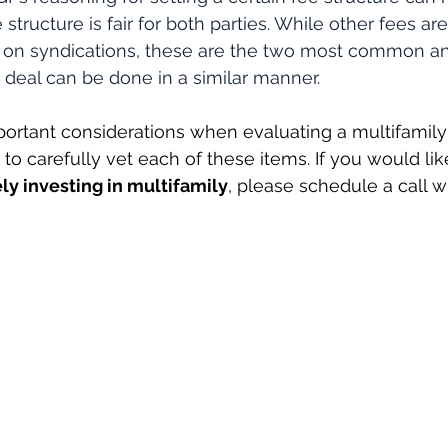
 structure is fair for both parties. While other fees a
e on syndications, these are the two most common an
a deal can be done in a similar manner.
ortant considerations when evaluating a multifamily
to carefully vet each of these items. If you would lik
ly investing in multifamily
, please schedule a call w