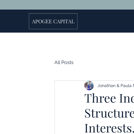
All Posts
Jonathan & Paula 
Three Ind
Structur
Interests