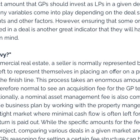
t amount that GPs should invest as LPs in a given de
many variables come into play depending on the deal si
nts and other factors. However, ensuring that some or 
 in a deal is another great indicator that they will h
in mind.
avy?"
mercial real estate, a seller is normally represented 
left to represent themselves in placing an offer on a 
 the finish line. This process takes an enormous amou
herefore normal to see an acquisition fee for the GP t
itionally, a nominal asset management fee is also co
he business plan by working with the property manger.
 tight market where minimal cash flow is often left fo
turn is paid out. While the specific amounts for the f
oject, comparing various deals in a given market an
Ps reasoning for setting a certain fee structure can h