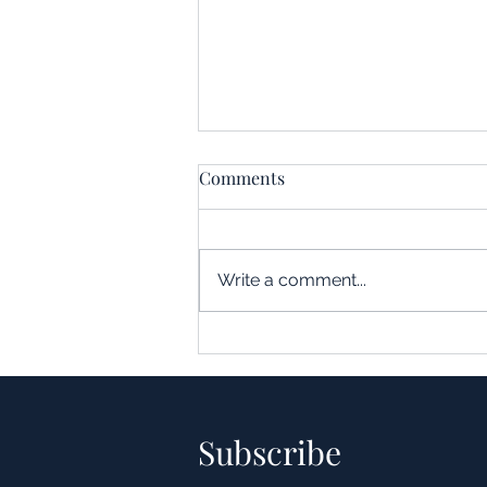
Comments
Write a comment...
Understanding the Impact of
Leverage in Real Estate
Acquisitions
Subscribe