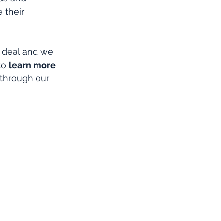
 their 
 deal and we 
to 
learn more 
 through our 