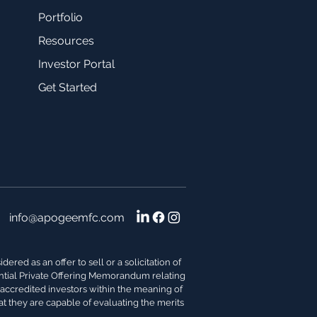
Portfolio
Resources
Investor Portal
Get Started
info@apogeemfc.com
red as an offer to sell or a solicitation of
dential Private Offering Memorandum relating
s accredited investors within the meaning of
at they are capable of evaluating the merits