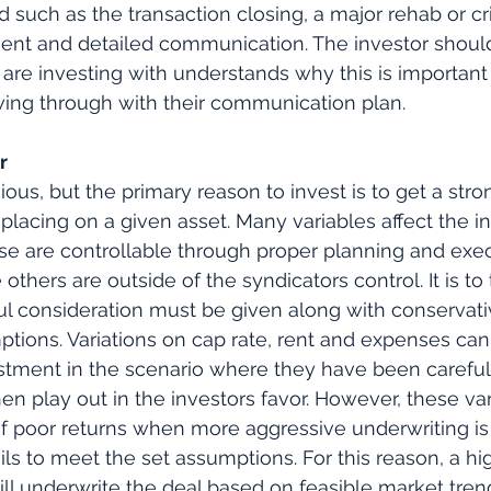
 such as the transaction closing, a major rehab or cri
uent and detailed communication. The investor shoul
 are investing with understands why this is important 
owing through with their communication plan.
r
us, but the primary reason to invest is to get a stron
lacing on a given asset. Many variables affect the i
se are controllable through proper planning and exec
others are outside of the syndicators control. It is to
ful consideration must be given along with conservati
tions. Variations on cap rate, rent and expenses can
estment in the scenario where they have been careful
en play out in the investors favor. However, these va
of poor returns when more aggressive underwriting is
ls to meet the set assumptions. For this reason, a hig
ll underwrite the deal based on feasible market tren