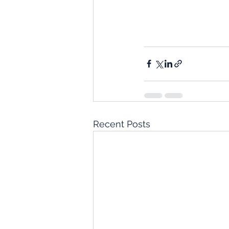
Recent Posts