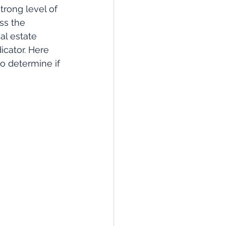
trong level of 
ss the 
al estate 
icator. Here 
o determine if 