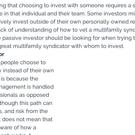
ing that choosing to invest with someone requires a s
e in that individual and their team. Some investors mi
ively invest outside of their own personally owned re
ack of understanding of how to vet a multifamily synd
e passive investor should be looking for when trying t
reat multifamily syndicator with whom to invest. 
or
 people choose to 
y instead of their own 
 is because the 
nagement is handled 
ssionals as opposed 
lthough this path can 
, and risk from the 
it does not mean that 
ware of how a 