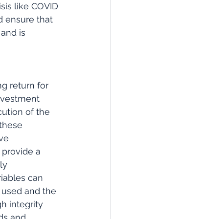
sis like COVID 
d ensure that 
and is 
g return for 
nvestment 
ution of the 
 these 
ve 
 provide a 
ly 
riables can 
 used and the 
h integrity 
ds and 