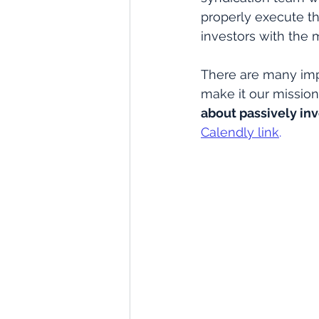
properly execute the
investors with the 
There are many imp
make it our mission 
about passively inv
Calendly link
.