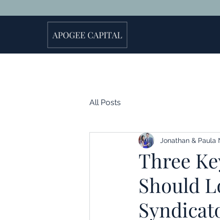
All Posts
Jonathan & Paula 
Three Key
Should Lo
Syndicat