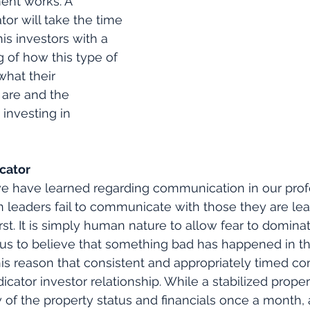
ent works. A 
or will take the time 
is investors with a 
 of how this type of 
hat their 
 are and the 
 investing in 
cator
we have learned regarding communication in our prof
n leaders fail to communicate with those they are le
st. It is simply human nature to allow fear to dominat
 us to believe that something bad has happened in t
 this reason that consistent and appropriately timed 
ndicator investor relationship. While a stabilized prope
 of the property status and financials once a month,