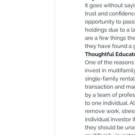
It goes without say
trust and confidenc
opportunity to pass
holdings due to a l
are a few things th
they have found a g
Thoughtful Educat
One of the reasons
invest in multifamil
single-family rental
transaction and ma
by a team of profe
to one individual. A
remove work, stress
individual investor 
they should be una