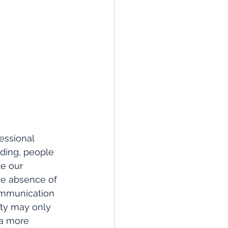
essional 
ading, people 
e our 
he absence of 
communication 
rty may only 
 a more 