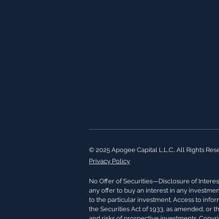
© 2025 Apogee Capital L.L.C.. All Rights Res
Privacy Policy
No Offer of Securities—Disclosure of Interest
any offer to buy an interest in any investme
to the particular investment. Access to info
the Securities Act of 1933, as amended, or t
and risks of prospective investments. Copyr