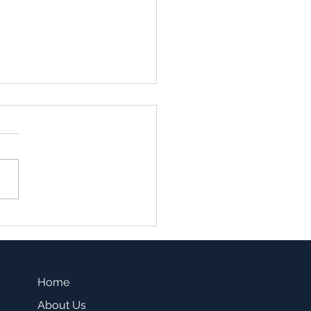
family vs. Single Family
sting -Which one is a
r fit for you?
Home
About Us