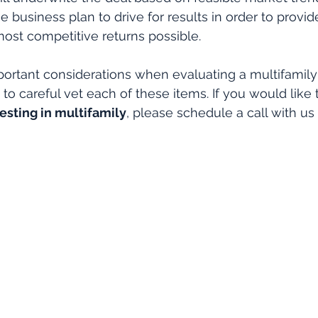
 business plan to drive for results in order to provide
most competitive returns possible.
ortant considerations when evaluating a multifamily
to careful vet each of these items. If you would like 
esting in multifamily
, please schedule a call with us