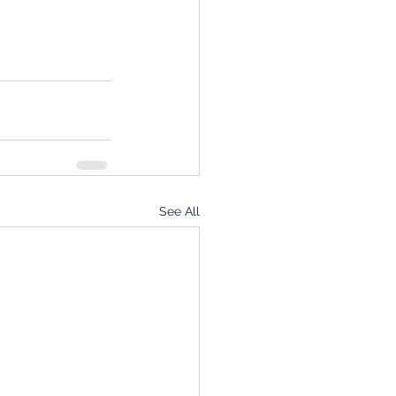
See All