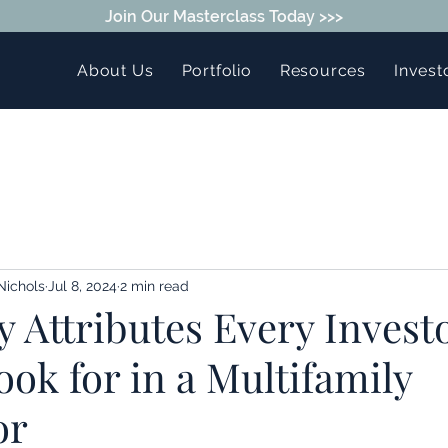
Join Our Masterclass Today >>>
About Us
Portfolio
Resources
Invest
Nichols
Jul 8, 2024
2 min read
 Attributes Every Invest
ok for in a Multifamily
or