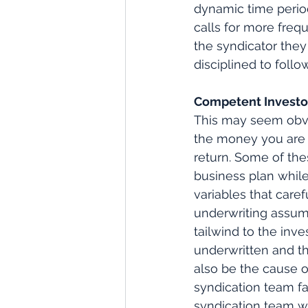
dynamic time period
calls for more freq
the syndicator they
disciplined to foll
Competent Investo
This may seem obvio
the money you are p
return. Some of the
business plan while 
variables that care
underwriting assump
tailwind to the inv
underwritten and th
also be the cause 
syndication team fai
syndication team wi