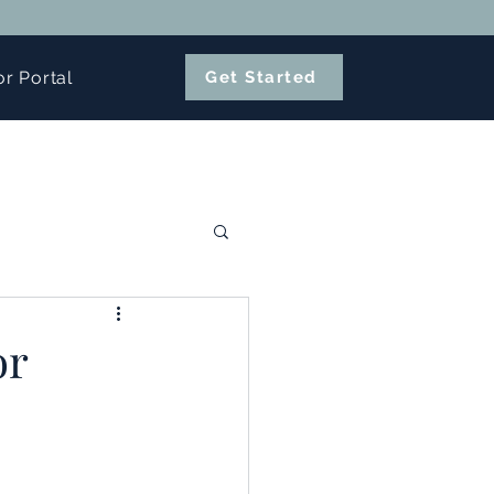
or Portal
Get Started
or