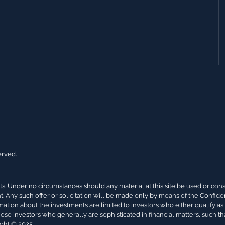
erved.
s. Under no circumstances should any material at this site be used or conside
nt. Any such offer or solicitation will be made only by means of the Confi
rmation about the investments are limited to investors who either qualify a
hose investors who generally are sophisticated in financial matters, such th
ight © 2025.