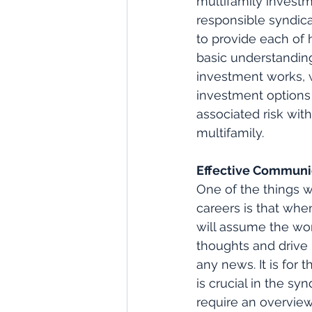
multifamily investm
responsible syndicat
to provide each of h
basic understanding
investment works, w
investment options
associated risk with
multifamily. 
Effective Communi
One of the things 
careers is that whe
will assume the wor
thoughts and drive
any news. It is for
is crucial in the sy
require an overview