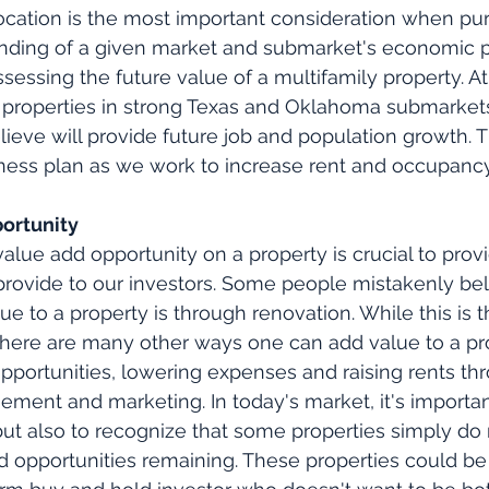
 location is the most important consideration when pu
nding of a given market and submarket's economic po
ssing the future value of a multifamily property. A
r properties in strong Texas and Oklahoma submarkets
lieve will provide future job and population growth. T
iness plan as we work to increase rent and occupancy
pportunity
alue add opportunity on a property is crucial to provi
provide to our investors. Some people mistakenly bel
ue to a property is through renovation. While this is 
here are many other ways one can add value to a pr
pportunities, lowering expenses and raising rents th
ment and marketing. In today's market, it's importan
ut also to recognize that some properties simply do
dd opportunities remaining. These properties could be 