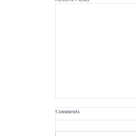
Comments