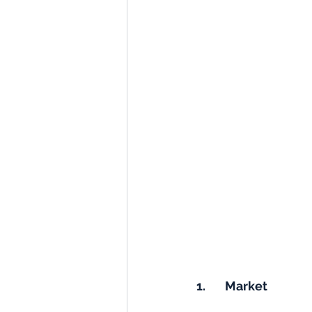
1.       Market