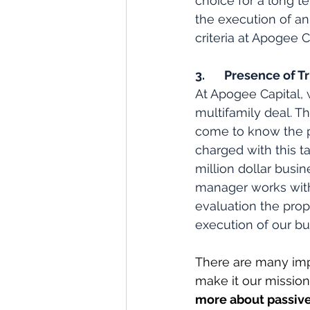
choice for a long t
the execution of an
criteria at Apogee C
3.       Presence o
At Apogee Capital, 
multifamily deal. T
come to know the pro
charged with this t
million dollar busin
manager works with
evaluation the prope
execution of our bu
There are many imp
make it our mission 
more about passive