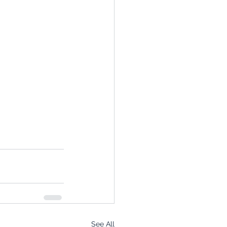
See All