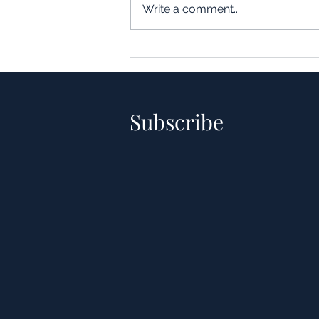
Write a comment...
Understanding the Impact of
Leverage in Real Estate
Acquisitions
Subscribe