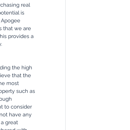
rchasing real 
tential is 
t Apogee 
 that we are 
his provides a 
.
ding the high 
ieve that the 
the most 
operty such as 
rough 
t to consider 
 not have any 
a great 