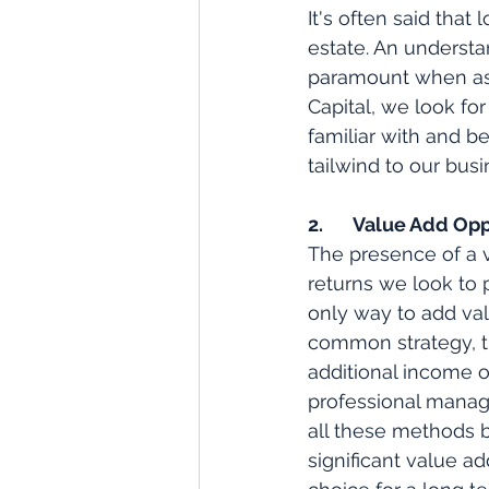
It's often said that
estate. An understa
paramount when asse
Capital, we look fo
familiar with and be
tailwind to our bus
2.       Value Add O
The presence of a v
returns we look to 
only way to add val
common strategy, t
additional income o
professional manage
all these methods b
significant value a