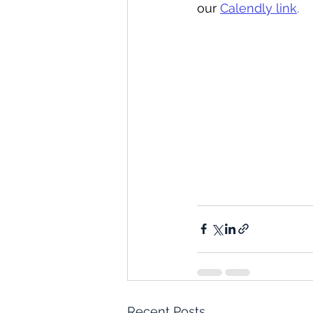
our 
Calendly link
.
Recent Posts