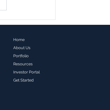
family vs. Single Family
sting -Which one is a
r fit for you?
Home
About Us
Portfolio
Resources
Investor Portal
Get Started