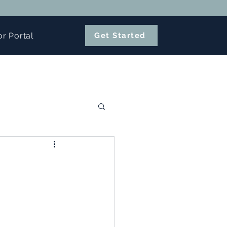
or Portal
Get Started