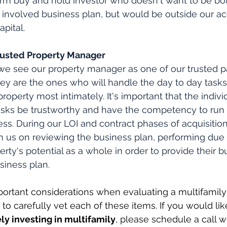
erm buy and hold investor who doesn't want to be bo
 involved business plan, but would be outside our acq
apital.
f Trusted Property Manager
we see our property manager as one of our trusted p
hey are the ones who will handle the day to day tasks
perty most intimately. It's important that the individ
asks be trustworthy and have the competency to run 
ess. During our LOI and contract phases of acquisition
 us on reviewing the business plan, performing due 
rty's potential as a whole in order to provide their b
siness plan.
ortant considerations when evaluating a multifamily
to carefully vet each of these items. If you would lik
ly investing in multifamily
, please schedule a call w