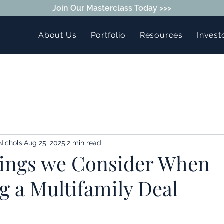
Join Our Masterclass Today >>>
About Us
Portfolio
Resources
Invest
Nichols
Aug 25, 2025
2 min read
ings we Consider When
g a Multifamily Deal