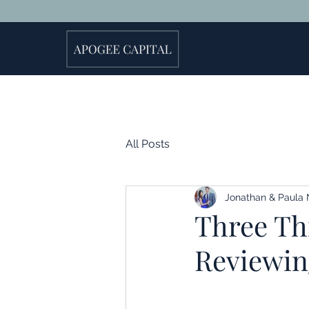
All Posts
Jonathan & Paula 
Three Th
Reviewin