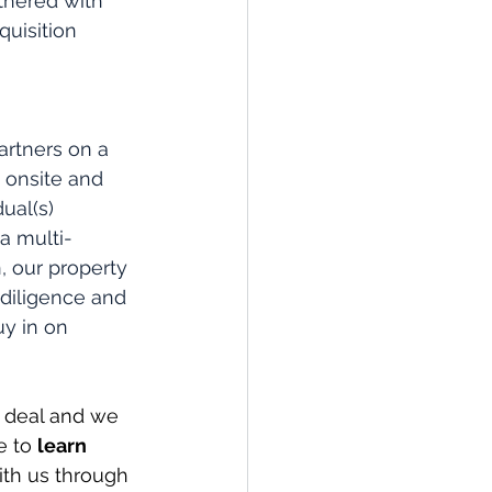
thered with 
uisition 
artners on a 
 onsite and 
ual(s) 
a multi-
, our property 
diligence and 
uy in on 
 deal and we 
e to 
learn 
ith us through 