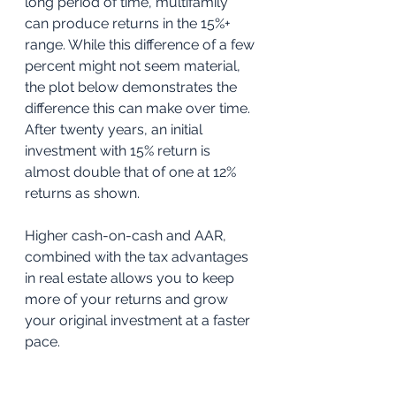
long period of time, multifamily 
can produce returns in the 15%+ 
range. While this difference of a few 
percent might not seem material, 
the plot below demonstrates the 
difference this can make over time. 
After twenty years, an initial 
investment with 15% return is 
almost double that of one at 12% 
returns as shown.
Higher cash-on-cash and AAR, 
combined with the tax advantages 
in real estate allows you to keep 
more of your returns and grow 
your original investment at a faster 
pace. 