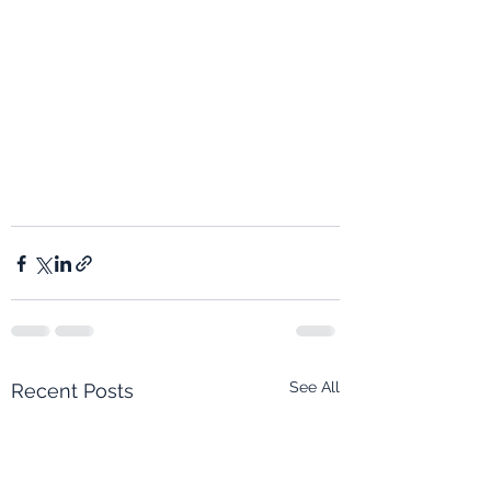
See All
Recent Posts