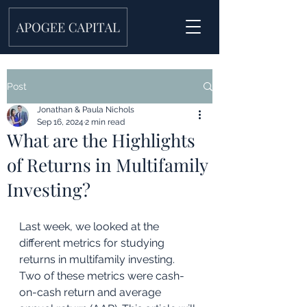
Post
Jonathan & Paula Nichols
Sep 16, 2024
2 min read
What are the Highlights
of Returns in Multifamily
Investing?
Last week, we looked at the 
different metrics for studying 
returns in multifamily investing. 
Two of these metrics were cash-
on-cash return and average 