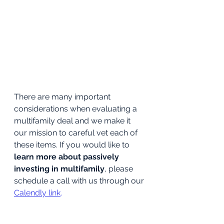
There are many important 
considerations when evaluating a 
multifamily deal and we make it 
our mission to careful vet each of 
these items. If you would like to 
learn more about passively 
investing in multifamily
, please 
schedule a call with us through our 
Calendly link
.