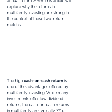
annual return (AAR). This article will 
explore why the returns in 
multifamily investing are strong in 
the context of these two-return 
metrics.
The high 
cash-on-cash return
 is 
one of the advantages offered by 
multifamily investing. While many 
investments offer low dividend 
returns, the cash-on-cash returns 
in multifamily are typically 7% or 