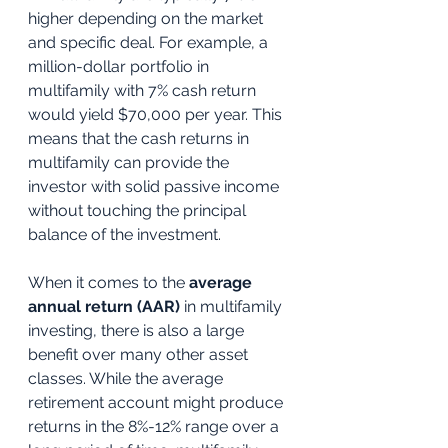
higher depending on the market 
and specific deal. For example, a 
million-dollar portfolio in 
multifamily with 7% cash return 
would yield $70,000 per year. This 
means that the cash returns in 
multifamily can provide the 
investor with solid passive income 
without touching the principal 
balance of the investment. 
When it comes to the 
average 
annual return (AAR)
 in multifamily 
investing, there is also a large 
benefit over many other asset 
classes. While the average 
retirement account might produce 
returns in the 8%-12% range over a 