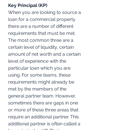
Key Principal (KP)
When you are looking to source a 
loan for a commercial property 
there are a number of different 
requirements that must be met. 
The most common three are a 
certain level of liquidity, certain 
amount of net worth and a certain 
level of experience with the 
particular loan which you are 
using. For some teams, these 
requirements might already be 
met by the members of the 
general partner team. However, 
sometimes there are gaps in one 
or more of these three areas that 
require an additional partner. This 
additional partner is often called a 