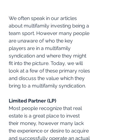
We often speak in our articles 
about multifamily investing being a 
team sport. However many people 
are unaware of who the key 
players are in a multifamily 
syndication and where they might 
fit into the picture. Today, we will 
look at a few of these primary roles 
and discuss the value which they 
bring to a multifamily syndication.
Limited Partner (LP)
Most people recognize that real 
estate is a great place to invest 
their money, however many lack 
the experience or desire to acquire 
and successfully operate an actual 