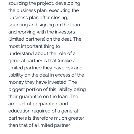
sourcing the project, developing 
the business plan, executing the 
business plan after closing, 
sourcing and signing on the loan 
and working with the investors 
(limited partners) on the deal. The 
most important thing to 
understand about the role of a 
general partner is that (unlike a 
limited partner) they have risk and 
liability on the deal in excess of the 
money they have invested. The 
biggest portion of this liability being 
their guarantee on the loan. The 
amount of preparation and 
education required of a general 
partners is therefore much greater 
than that of a limited partner.