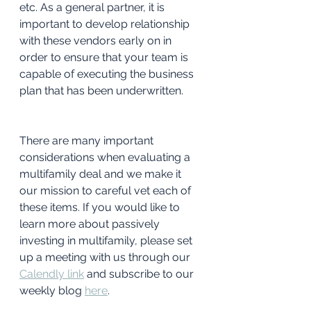
etc. As a general partner, it is 
important to develop relationship 
with these vendors early on in 
order to ensure that your team is 
capable of executing the business 
plan that has been underwritten.
There are many important 
considerations when evaluating a 
multifamily deal and we make it 
our mission to careful vet each of 
these items. If you would like to 
learn more about passively 
investing in multifamily, please set 
up a meeting with us through our 
Calendly link
and subscribe to our 
weekly blog 
here
. 