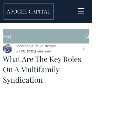
Post
Jonathan & Paula Nichols
Jul 25, 2022
3 min read
What Are The Key Roles
On A Multifamily
Syndication