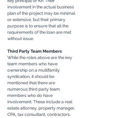
key principal or KP. Their 
involvement in the actual business 
plan of the project may be minimal 
or extensive, but their primary 
purpose is to ensure that all the 
requirements of the loan are met 
without issue.
Third Party Team Members
While the roles above are the key 
team members who have 
ownership on a multifamily 
syndication, it should be 
mentioned that there are 
numerous third party team 
members who do have 
involvement. These include a real 
estate attorney, property manager, 
CPA, tax consultant, contractors, 