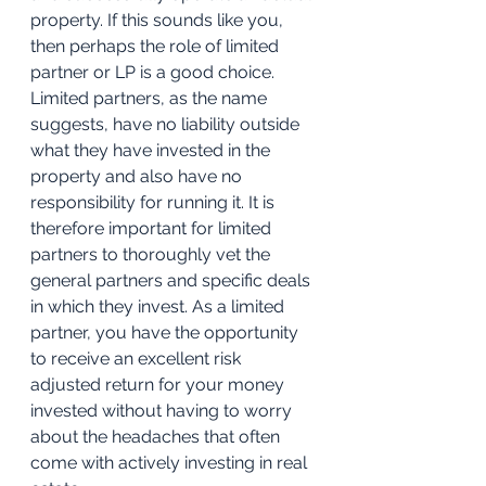
property. If this sounds like you, 
then perhaps the role of limited 
partner or LP is a good choice. 
Limited partners, as the name 
suggests, have no liability outside 
what they have invested in the 
property and also have no 
responsibility for running it. It is 
therefore important for limited 
partners to thoroughly vet the 
general partners and specific deals 
in which they invest. As a limited 
partner, you have the opportunity 
to receive an excellent risk 
adjusted return for your money 
invested without having to worry 
about the headaches that often 
come with actively investing in real 