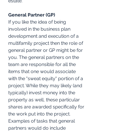
estate.
General Partner (GP)
If you like the idea of being 
involved in the business plan 
development and execution of a 
multifamily project then the role of 
general partner or GP might be for 
you. The general partners on the 
team are responsible for all the 
items that one would associate 
with the "sweat equity" portion of a 
project. While they may likely (and 
typically) invest money into the 
property as well, these particular 
shares are awarded specifically for 
the work put into the project. 
Examples of tasks that general 
partners would do include 