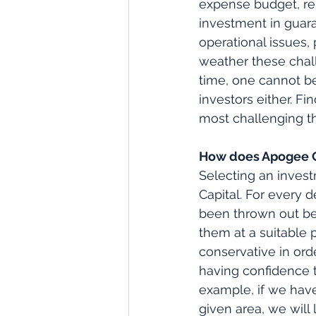
expense budget, re
investment in guar
operational issues,
weather these chall
time, one cannot be
investors either. F
most challenging th
How does Apogee Ca
Selecting an inves
Capital. For every d
been thrown out bec
them at a suitable 
conservative in orde
having confidence t
example, if we have
given area, we will 