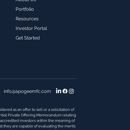
Portfolio
Resources
Investor Portal
Get Started
info@apogeemfc.com
red as an offer to sell or a solicitation of
dential Private Offering Memorandum relating
s accredited investors within the meaning of
at they are capable of evaluating the merits