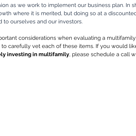
hion as we work to implement our business plan. In s
growth where it is merited, but doing so at a discount
 to ourselves and our investors.
ortant considerations when evaluating a multifamily
to carefully vet each of these items. If you would lik
ly investing in multifamily
, please schedule a call w