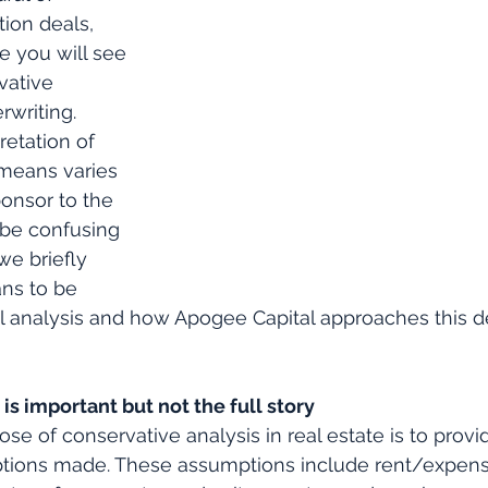
ion deals, 
you will see 
vative 
rwriting. 
retation of 
means varies 
onsor to the 
 be confusing 
we briefly 
ns to be 
l analysis and how Apogee Capital approaches this de
is important but not the full story
se of conservative analysis in real estate is to provi
tions made. These assumptions include rent/expens