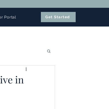
or Portal
Get Started
ive in