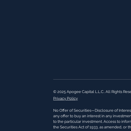
© 2025 Apogee Capital L.L.C.. All Rights Res
Privacy Policy
No Offer of Securities—Disclosure of Interest
any offer to buy an interest in any investme
to the particular investment. Access to info
the Securities Act of 1933, as amended, or t