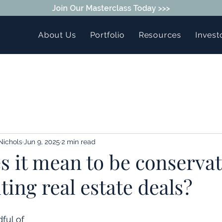
Join Our Masterclass Today >>>
About Us
Portfolio
Resources
Invest
Nichols
Jun 9, 2025
2 min read
 it mean to be conservat
ing real estate deals?
ful of 