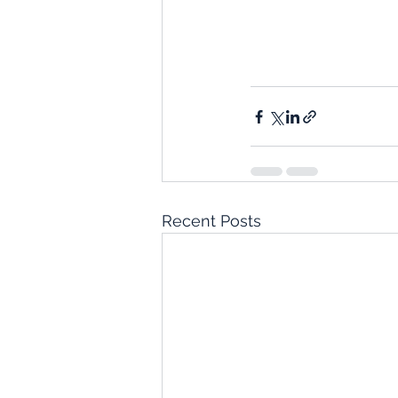
Recent Posts