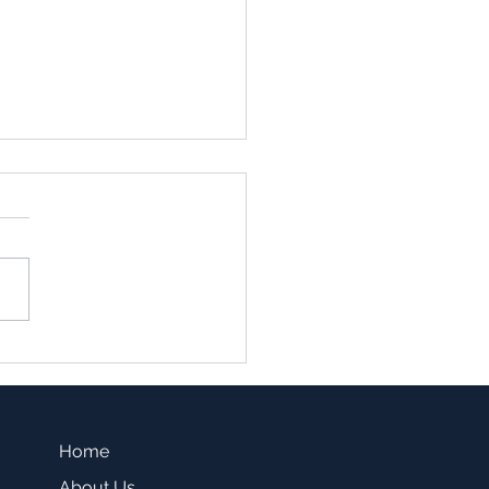
family vs. Single Family
sting -Which one is a
r fit for you?
Home
About Us