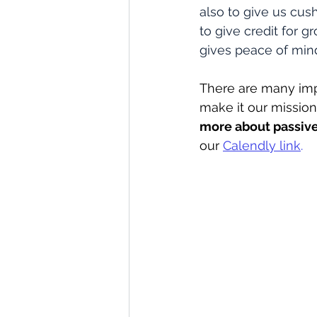
also to give us cus
to give credit for 
gives peace of mind
There are many imp
make it our mission 
more about passive
our 
Calendly link
.