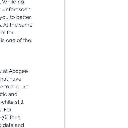
. While no 
r unforeseen 
you to better 
s. At the same 
al for 
is one of the 
y at Apogee 
that have 
e to acquire 
tic and 
hile still 
. For 
-7% for a 
id data and 