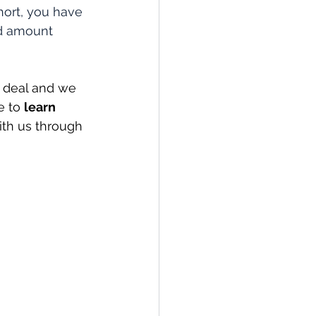
hort, you have 
ed amount 
 deal and we 
e to 
learn 
ith us through 