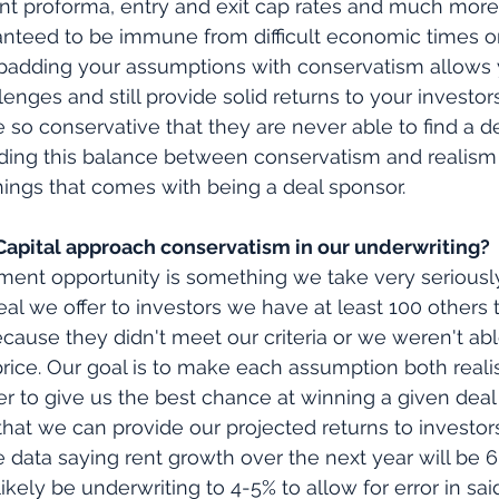
nt proforma, entry and exit cap rates and much more
anteed to be immune from difficult economic times o
 padding your assumptions with conservatism allows 
enges and still provide solid returns to your investor
 so conservative that they are never able to find a de
inding this balance between conservatism and realism 
ings that comes with being a deal sponsor.
pital approach conservatism in our underwriting?
tment opportunity is something we take very seriousl
eal we offer to investors we have at least 100 others 
ause they didn't meet our criteria or we weren't abl
price. Our goal is to make each assumption both realis
r to give us the best chance at winning a given deal w
hat we can provide our projected returns to investors
 data saying rent growth over the next year will be 6
likely be underwriting to 4-5% to allow for error in sa