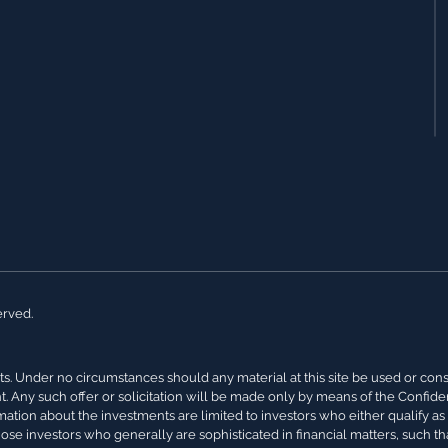
erved.
s. Under no circumstances should any material at this site be used or conside
nt. Any such offer or solicitation will be made only by means of the Confi
rmation about the investments are limited to investors who either qualify a
hose investors who generally are sophisticated in financial matters, such th