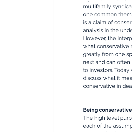
multifamily syndicat
one common theme 
is a claim of conser
analysis in the unde
However, the interp
what conservative 
greatly from one sp
next and can often
to investors. Today 
discuss what it mea
conservative in dea
Being conservative 
The high level purpo
each of the assump