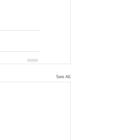
See All