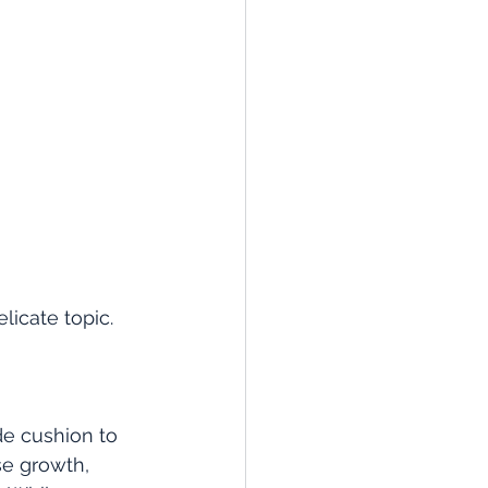
licate topic.
de cushion to 
e growth, 