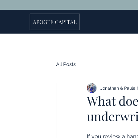
All Posts
Jonathan & Paula 
What does
underwrit
If you review a hand