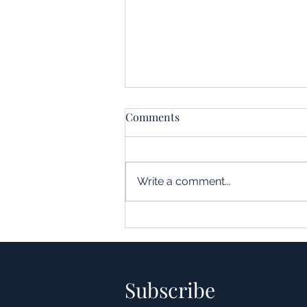
Comments
Write a comment...
Understanding the Impact of
Leverage in Real Estate
Acquisitions
Subscribe