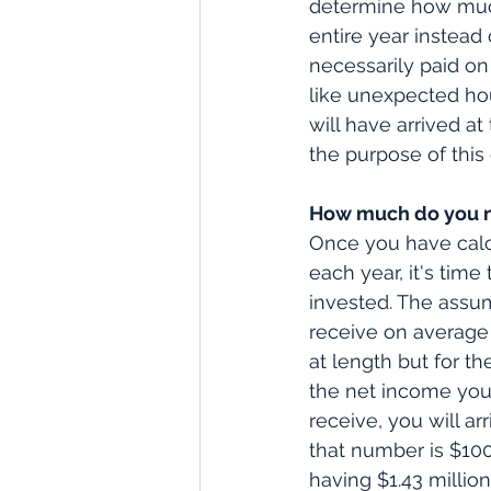
determine how much 
entire year instead 
necessarily paid on
like unexpected hour
will have arrived a
the purpose of this 
How much do you n
Once you have calcu
each year, it's tim
invested. The assu
receive on average
at length but for th
the net income you 
receive, you will ar
that number is $100
having $1.43 millio