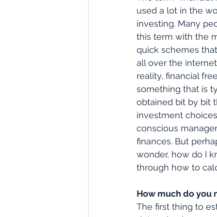
used a lot in the wo
investing. Many peo
this term with the 
quick schemes that
all over the interne
reality, financial fr
something that is ty
obtained bit by bit
investment choices
conscious managem
finances. But perha
wonder, how do I k
through how to cal
How much do you n
The first thing to 