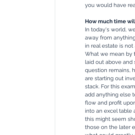
you would have rea
How much time will
In today's world, w
away from anything t
in real estate is no
What we mean by tha
laid out above and st
question remains, h
are starting out in
stack. For this exa
add anything else t
flow and profit upon
into an excel table 
this might seem sho
those on the later 