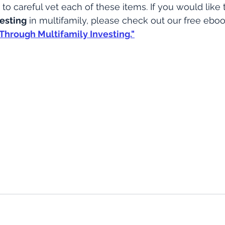
to careful vet each of these items. If you would like 
vesting
 in multifamily, please check out our free ebo
Through Multifamily Investing."