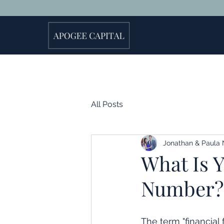
All Posts
Jonathan & Paula 
What Is 
Number?
The term "financial 