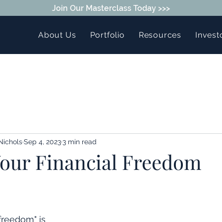
Join Our Masterclass Today >>>
About Us
Portfolio
Resources
Invest
Nichols
Sep 4, 2023
3 min read
Your Financial Freedom
freedom" is 