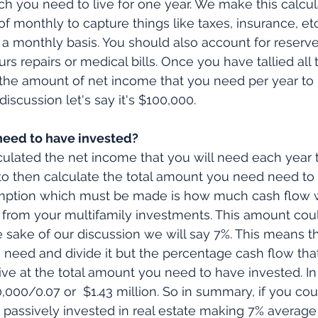
you need to live for one year. We make this calcula
of monthly to capture things like taxes, insurance, etc
 a monthly basis. You should also account for reserve
s repairs or medical bills. Once you have tallied all 
t the amount of net income that you need per year to l
discussion let's say it's $100,000.
eed to have invested?
lated the net income that you will need each year t
e to then calculate the total amount you need need to
mption which must be made is how much cash flow w
 from your multifamily investments. This amount cou
e sake of our discussion we will say 7%. This means th
need and divide it but the percentage cash flow that
rive at the total amount you need to have invested. In
,000/0.07 or  $1.43 million. So in summary, if you cou
n passively invested in real estate making 7% average