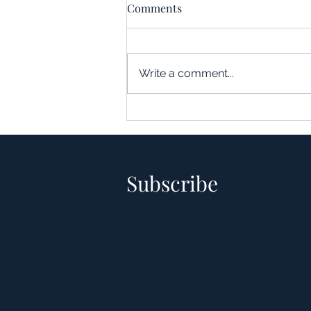
Comments
Write a comment...
Understanding the Impact of
Leverage in Real Estate
Acquisitions
Subscribe