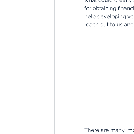
what could greatly 
for obtaining financ
help developing yo
reach out to us an
There are many imp