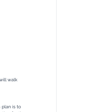
ill walk 
plan is to 