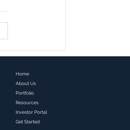
family vs. Single Family
sting -Which one is a
r fit for you?
Home
About Us
Portfolio
Resources
Investor Portal
Get Started