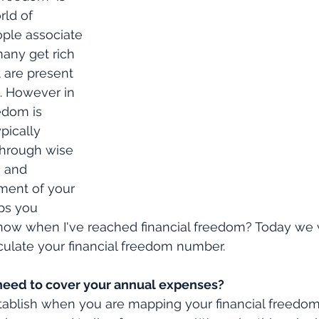
rld of 
ple associate 
many get rich 
 are present 
t. However in 
eedom is 
pically 
 through wise 
 and 
ent of your 
ps you 
now when I've reached financial freedom? Today we w
culate your financial freedom number.
eed to cover your annual expenses?
establish when you are mapping your financial freedom 