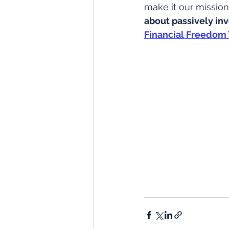
make it our mission 
about passively in
Financial Freedom 