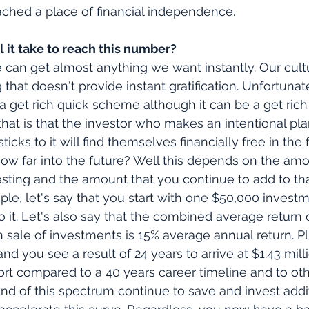
ched a place of financial independence. 
 it take to reach this number?
e can get almost anything we want instantly. Our cult
hat doesn't provide instant gratification. Unfortunate
t a get rich quick scheme although it can be a get rich 
t is that the investor who makes an intentional plan
icks to it will find themselves financially free in the 
ow far into the future? Well this depends on the amo
vesting and the amount that you continue to add to th
mple, let's say that you start with one $50,000 invest
o it. Let's also say that the combined average return 
 sale of investments is 15% average annual return. Plus
and you see a result of 24 years to arrive at $1.43 mil
rt compared to a 40 years career timeline and to oth
end of this spectrum continue to save and invest addit