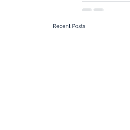
Recent Posts