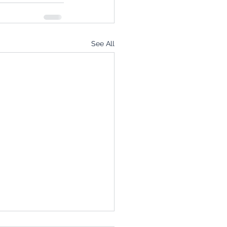
See All