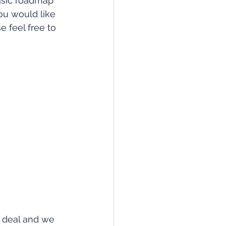
asic roadmap 
you would like 
 feel free to 
 deal and we 