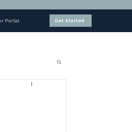
or Portal
Get Started