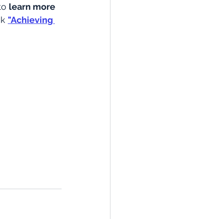
to 
learn more 
ok
"Achieving 