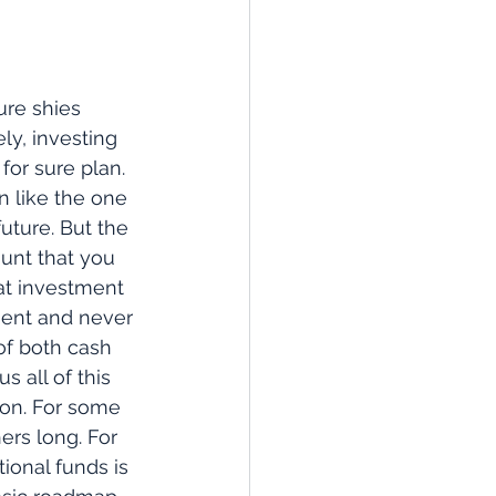
ure shies 
ly, investing 
for sure plan. 
 like the one 
future. But the 
unt that you 
at investment 
ment and never 
of both cash 
 all of this 
lion. For some 
ers long. For 
ional funds is 