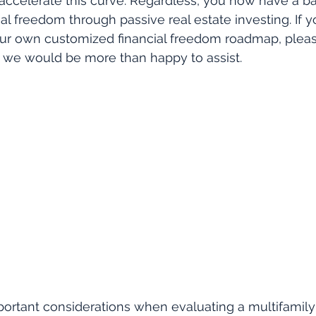
accelerate this curve. Regardless, you now have a b
ial freedom through passive real estate investing. If 
ur own customized financial freedom roadmap, please
d we would be more than happy to assist.
ortant considerations when evaluating a multifamily