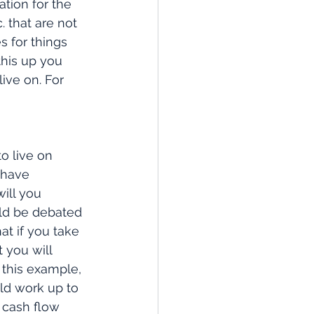
tion for the 
. that are not 
s for things 
this up you 
ive on. For 
o live on 
 have 
ill you 
ld be debated 
at if you take 
 you will 
 this example, 
ld work up to 
 cash flow 