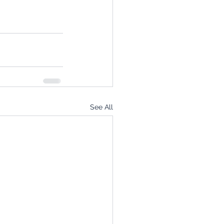
See All