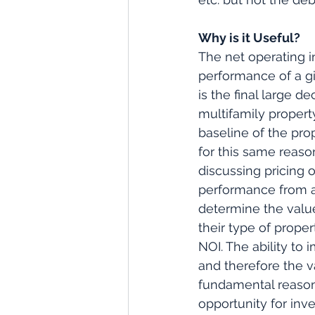
Why is it Useful?
The net operating i
performance of a gi
is the final large d
multifamily property
baseline of the pro
for this same reaso
discussing pricing o
performance from an
determine the value
their type of proper
NOI. The ability to
and therefore the v
fundamental reason
opportunity for inv