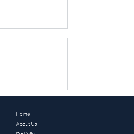
family vs. Single Family
sting -Which one is a
r fit for you?
Home
About Us
Portfolio