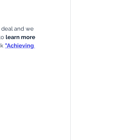
 deal and we 
to 
learn more 
ok
"Achieving 