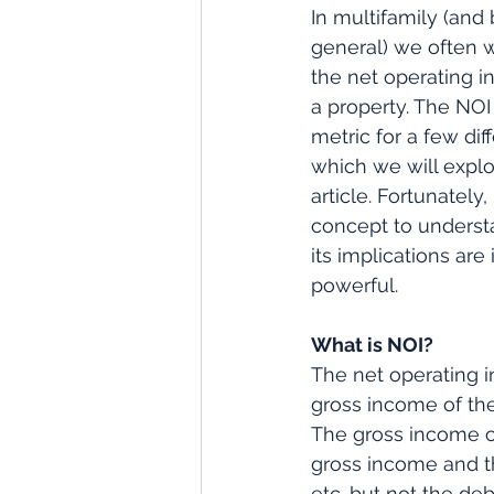
In multifamily (and 
general) we often 
the net operating i
a property. The NOI 
metric for a few dif
which we will explo
article. Fortunately, 
concept to underst
its implications are 
powerful.
What is NOI?
The net operating in
gross income of the
The gross income on
gross income and th
etc. but not the deb