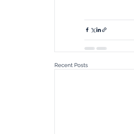
Recent Posts