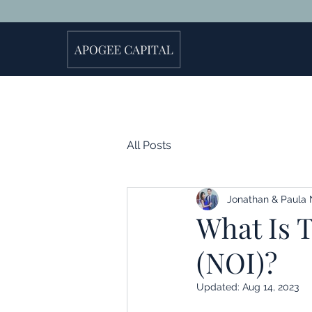
All Posts
Jonathan & Paula 
What Is 
(NOI)?
Updated:
Aug 14, 2023