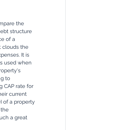
ompare the 
ebt structure 
e of a 
t clouds the 
enses. It is 
 is used when 
roperty's 
g to 
g CAP rate for 
heir current 
 of a property 
 the 
uch a great 