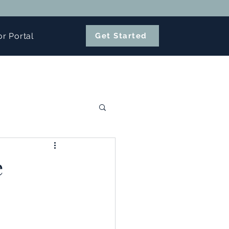
or Portal
Get Started
e