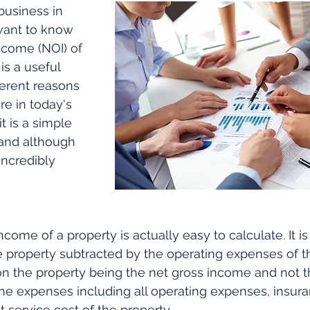
business in 
want to know 
ncome (NOI) of 
is a useful 
ferent reasons 
re in today's 
it is a simple 
and although 
incredibly 
come of a property is actually easy to calculate. It is
 property subtracted by the operating expenses of th
 the property being the net gross income and not th
e expenses including all operating expenses, insuran
t service cost of the property.