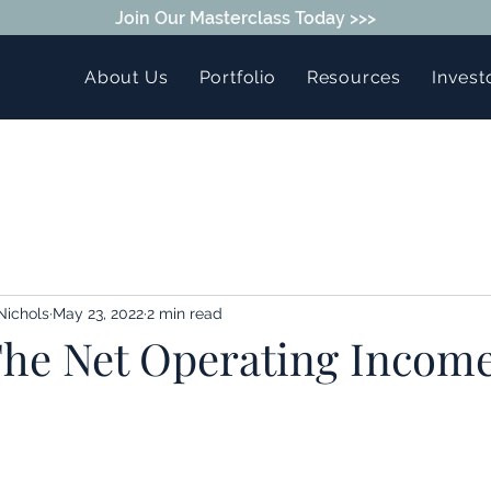
Join Our Masterclass Today >>>
About Us
Portfolio
Resources
Invest
Nichols
May 23, 2022
2 min read
The Net Operating Incom