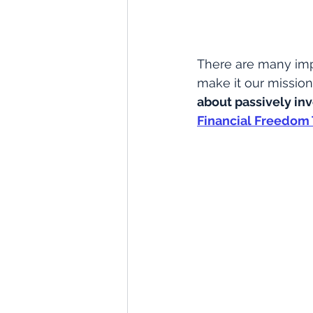
There are many imp
make it our mission 
about passively in
Financial Freedom 