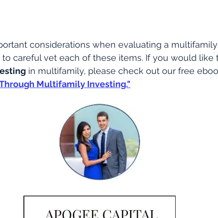
ortant considerations when evaluating a multifamily
to careful vet each of these items. If you would like 
vesting
 in multifamily, please check out our free ebo
Through Multifamily Investing."