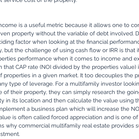
ncome is a useful metric because it allows one to c
ven property without the variable of debt involved. D
eciding factor when looking at the financial performanc
, but the challenge of using cash flow or IRR is that i
perties performance when it comes to income and exp
n that CAP rate (NOI divided by the properties value)
f properties in a given market. It too decouples the p
y type of leverage. For a multifamily investor lookin
 of their property, they can simply research the goin
ty in its location and then calculate the value using t
 implement a business plan which will increase the NOI
alue is often called forced appreciation and is one of
s why commercial multifamily real estate provides s
estment.