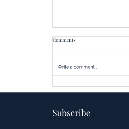
Comments
Write a comment...
Understanding the Impact of
Leverage in Real Estate
Acquisitions
Subscribe