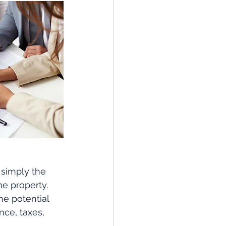
 simply the 
e property. 
e potential 
ce, taxes, 