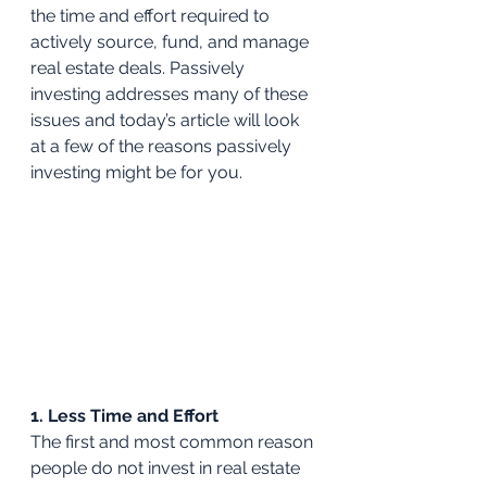
the time and effort required to 
actively source, fund, and manage 
real estate deals. Passively 
investing addresses many of these 
issues and today’s article will look 
at a few of the reasons passively 
investing might be for you.
1. Less Time and Effort
The first and most common reason 
people do not invest in real estate 