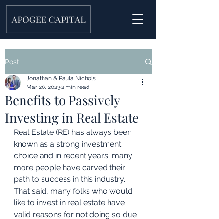
Post
Jonathan & Paula Nichols
Mar 20, 2023
2 min read
Benefits to Passively
Investing in Real Estate
Real Estate (RE) has always been 
known as a strong investment 
choice and in recent years, many 
more people have carved their 
path to success in this industry. 
That said, many folks who would 
like to invest in real estate have 
valid reasons for not doing so due 