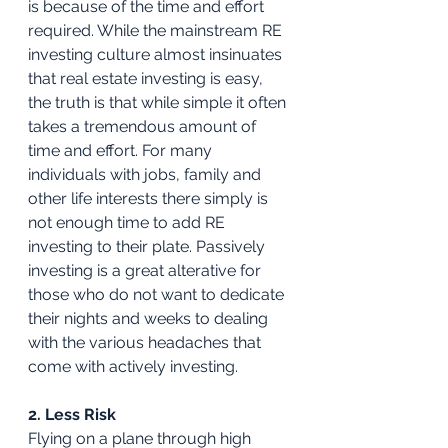
is because of the time and effort 
required. While the mainstream RE 
investing culture almost insinuates 
that real estate investing is easy, 
the truth is that while simple it often 
takes a tremendous amount of 
time and effort. For many 
individuals with jobs, family and 
other life interests there simply is 
not enough time to add RE 
investing to their plate. Passively 
investing is a great alterative for 
those who do not want to dedicate 
their nights and weeks to dealing 
with the various headaches that 
come with actively investing. 
2. Less Risk
Flying on a plane through high 