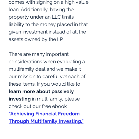
comes with signing on a high value 
loan. Additionally, having the 
property under an LLC limits 
liability to the money placed in that 
given investment instead of all the 
assets owned by the LP.
There are many important 
considerations when evaluating a 
multifamily deal and we make it 
our mission to careful vet each of 
these items. If you would like to 
learn more about passively 
investing
 in multifamily, please 
check out our free ebook
"Achieving Financial Freedom 
Through Multifamily Investing."