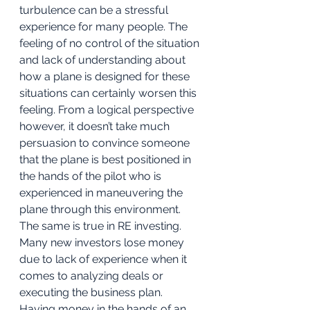
turbulence can be a stressful 
experience for many people. The 
feeling of no control of the situation 
and lack of understanding about 
how a plane is designed for these 
situations can certainly worsen this 
feeling. From a logical perspective 
however, it doesn’t take much 
persuasion to convince someone 
that the plane is best positioned in 
the hands of the pilot who is 
experienced in maneuvering the 
plane through this environment. 
The same is true in RE investing. 
Many new investors lose money 
due to lack of experience when it 
comes to analyzing deals or 
executing the business plan. 
Having money in the hands of an 