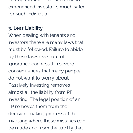
experienced investor is much safer 
for such individual. 
3. Less Liability
When dealing with tenants and 
investors there are many laws that 
must be followed. Failure to abide 
by these laws even out of 
ignorance can result in severe 
consequences that many people 
do not want to worry about. 
Passively investing removes 
almost all the liability from RE 
investing. The legal position of an 
LP removes them from the 
decision-making process of the 
investing where these mistakes can 
be made and from the liability that 