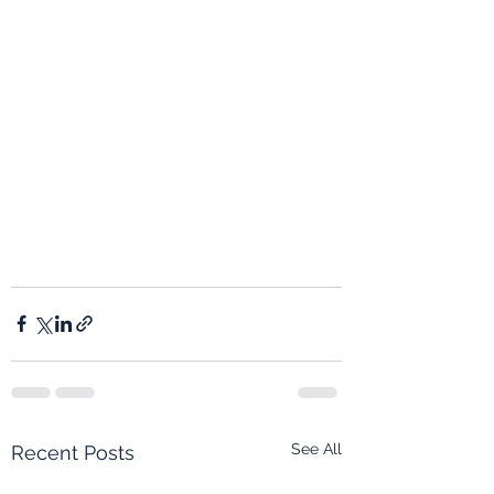
See All
Recent Posts