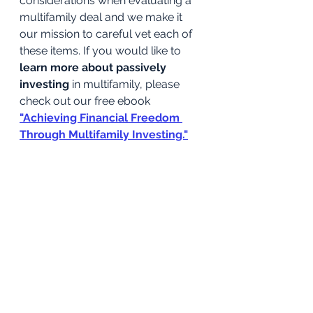
considerations when evaluating a 
multifamily deal and we make it 
our mission to careful vet each of 
these items. If you would like to 
learn more about passively 
investing
 in multifamily, please 
check out our free ebook
"Achieving Financial Freedom 
Through Multifamily Investing."