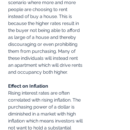
scenario where more and more 
people are choosing to rent 
instead of buy a house. This is 
because the higher rates result in 
the buyer not being able to afford 
as large of a house and thereby 
discouraging or even prohibiting 
them from purchasing. Many of 
these individuals will instead rent 
an apartment which will drive rents 
and occupancy both higher.
Effect on Inflation
Rising interest rates are often 
correlated with rising inflation. The 
purchasing power of a dollar is 
diminished in a market with high 
inflation which means investors will 
not want to hold a substantial 