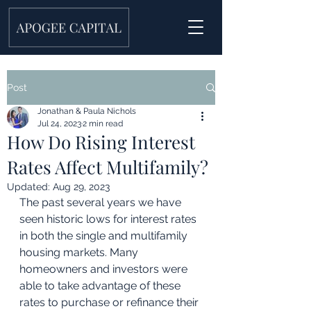
Post
Jonathan & Paula Nichols
Jul 24, 2023
2 min read
How Do Rising Interest
Rates Affect Multifamily?
Updated:
Aug 29, 2023
The past several years we have 
seen historic lows for interest rates 
in both the single and multifamily 
housing markets. Many 
homeowners and investors were 
able to take advantage of these 
rates to purchase or refinance their 