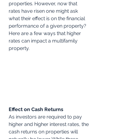
properties. However, now that 
rates have risen one might ask 
what their effect is on the financial 
performance of a given property? 
Here are a few ways that higher 
rates can impact a multifamily 
property.
Effect on Cash Returns
As investors are required to pay 
higher and higher interest rates, the 
cash returns on properties will 