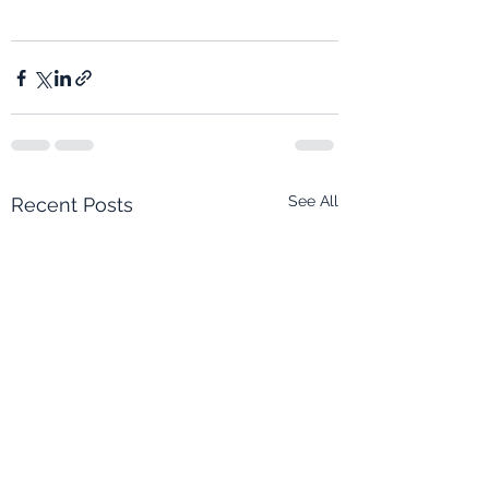
See All
Recent Posts