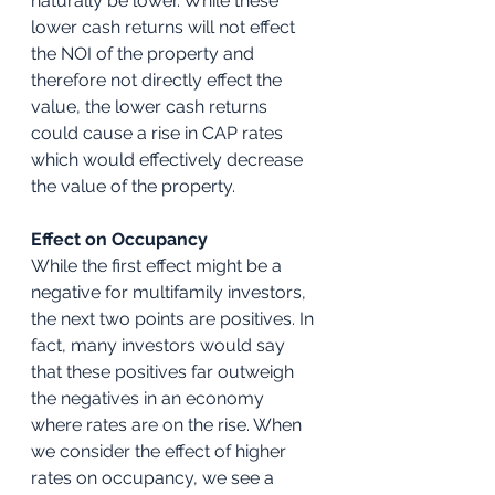
naturally be lower. While these 
lower cash returns will not effect 
the NOI of the property and 
therefore not directly effect the 
value, the lower cash returns 
could cause a rise in CAP rates 
which would effectively decrease 
the value of the property.
Effect on Occupancy
While the first effect might be a 
negative for multifamily investors, 
the next two points are positives. In 
fact, many investors would say 
that these positives far outweigh 
the negatives in an economy 
where rates are on the rise. When 
we consider the effect of higher 
rates on occupancy, we see a 