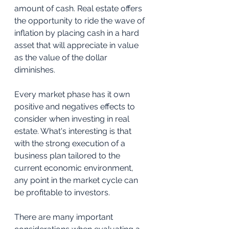
amount of cash. Real estate offers 
the opportunity to ride the wave of 
inflation by placing cash in a hard 
asset that will appreciate in value 
as the value of the dollar 
diminishes. 
Every market phase has it own 
positive and negatives effects to 
consider when investing in real 
estate. What's interesting is that 
with the strong execution of a 
business plan tailored to the 
current economic environment, 
any point in the market cycle can 
be profitable to investors.
There are many important 