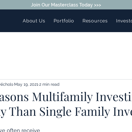
Join Our Masterclass Today >>>
About Us
Portfolio
Resources
Invest
Nichols
May 19, 2021
2 min read
sons Multifamily Investi
y Than Single Family Inv
we often receive 