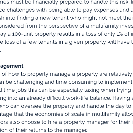
mes must be financially prepared to handle this risk. 
ce challenges with being able to pay expenses and a
h into finding a new tenant who might not meet their i
sidered from the perspective of a multifamily invest
y a 100-unit property results in a loss of only 1% of 
 loss of a few tenants in a given property will have l
.
anagement
of how to properly manage a property are relatively 
an be challenging and time consuming to implement. 
 time jobs this can be especially taxing when trying to
ding into an already difficult work-life balance. Having 
ho can oversee the property and handle the day to d
age that the economies of scale in multifamily allo
tors also choose to hire a property manager for their
ion of their returns to the manager.