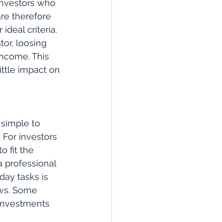
Investors who 
re therefore 
deal criteria. 
or, loosing 
income. This 
ittle impact on 
simple to 
For investors 
 fit the 
a professional 
ay tasks is 
ws. Some 
 investments 