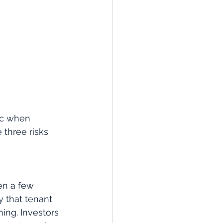
ic when 
 three risks 
en a few 
y that tenant 
ing. Investors 