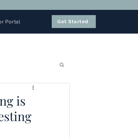
or Portal
Get Started
ng is
esting