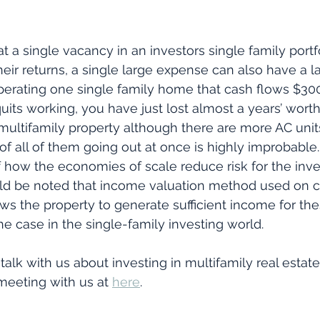
t a single vacancy in an investors single family portf
eir returns, a single large expense can also have a l
 operating one single family home that cash flows $3
uits working, you have just lost almost a years’ worth
 multifamily property although there are more AC unit
f all of them going out at once is highly improbable. 
how the economies of scale reduce risk for the inves
hould be noted that income valuation method used on 
lows the property to generate sufficient income for th
he case in the single-family investing world.
 talk with us about investing in multifamily real estate
meeting with us at 
here
.