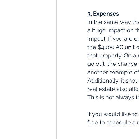
3. Expenses
In the same way tha
a huge impact on th
impact. If you are
the $4000 AC unit q
that property. On a
go out, the chance o
another example of 
Additionally, it s
real estate also al
This is not always t
If you would like to
free to schedule a 