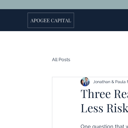
All Posts
Jonathan & Paula 
Three Rea
Less Risk
One question that 