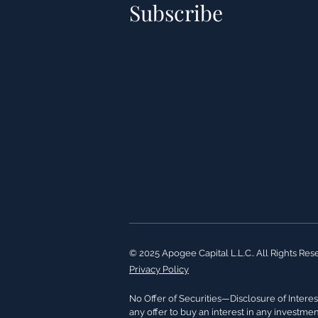
Subscribe
© 2025 Apogee Capital L.L.C.. All Rights Res
Privacy Policy
No Offer of Securities—Disclosure of Interest
any offer to buy an interest in any investme