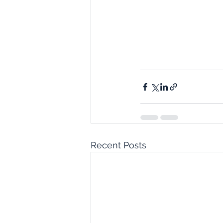
Recent Posts