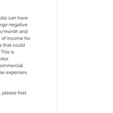
olio can have 
arge negative 
00/month and 
 of income for 
s that could 
This is 
tor. 
commercial 
ese expenses. 
, please feel 