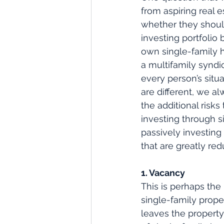
from aspiring real e
whether they should
investing portfolio 
own single-family h
a multifamily syndi
every person’s situ
are different, we al
the additional risks 
investing through s
passively investing 
that are greatly re
1. Vacancy
This is perhaps the
single-family prope
leaves the property