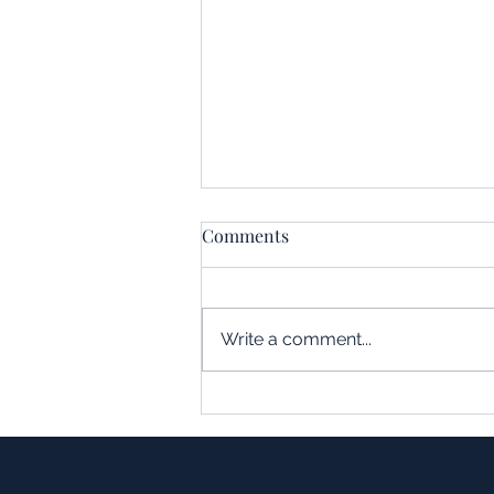
Comments
Write a comment...
Understanding the Impact of
Leverage in Real Estate
Acquisitions