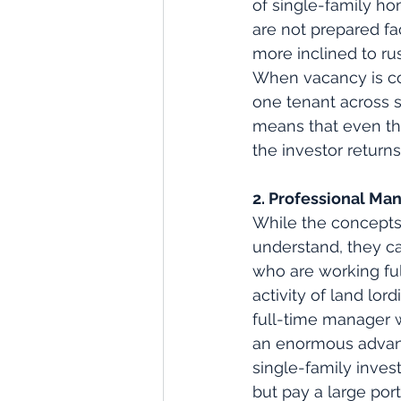
of single-family ho
are not prepared fa
more inclined to rus
When vacancy is con
one tenant across sa
means that even the
the investor returns
2. Professional M
While the concepts 
understand, they c
who are working full
activity of land lor
full-time manager w
an enormous advant
single-family inves
but pay a large port