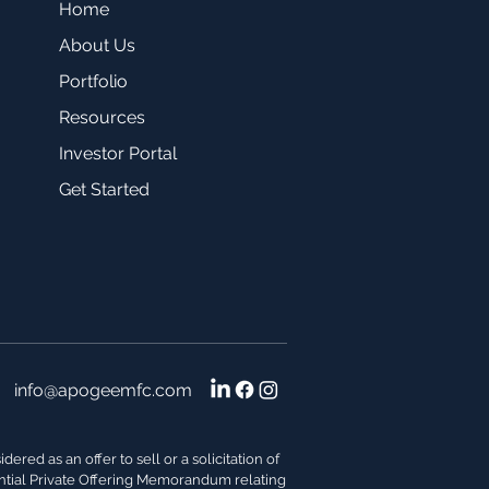
Home
About Us
Portfolio
Resources
Investor Portal
Get Started
info@apogeemfc.com
red as an offer to sell or a solicitation of
dential Private Offering Memorandum relating