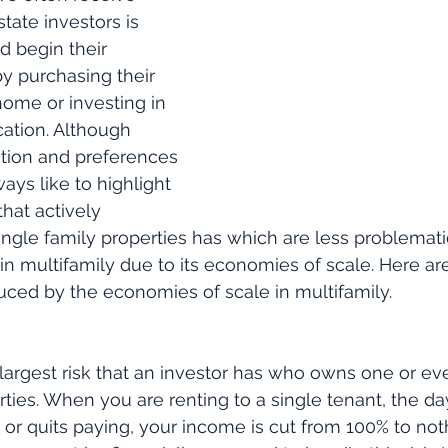
state investors is 
 begin their 
by purchasing their 
ome or investing in 
cation. Although 
ation and preferences 
ways like to highlight 
that actively 
ingle family properties has which are less problemat
in multifamily due to its economies of scale. Here are
duced by the economies of scale in multifamily. 
 largest risk that an investor has who owns one or ev
rties. When you are renting to a single tenant, the da
 or quits paying, your income is cut from 100% to noth