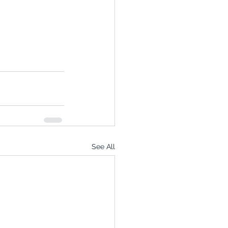
See All