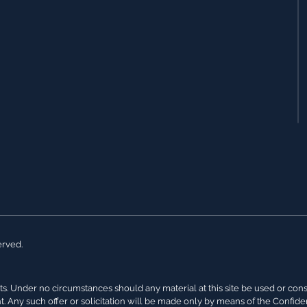
erved.
s. Under no circumstances should any material at this site be used or conside
nt. Any such offer or solicitation will be made only by means of the Confi