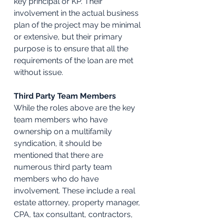
key principal or KP. Their 
involvement in the actual business 
plan of the project may be minimal 
or extensive, but their primary 
purpose is to ensure that all the 
requirements of the loan are met 
without issue.
Third Party Team Members
While the roles above are the key 
team members who have 
ownership on a multifamily 
syndication, it should be 
mentioned that there are 
numerous third party team 
members who do have 
involvement. These include a real 
estate attorney, property manager, 
CPA, tax consultant, contractors, 