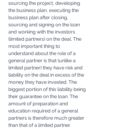
sourcing the project, developing 
the business plan, executing the 
business plan after closing, 
sourcing and signing on the loan 
and working with the investors 
(limited partners) on the deal. The 
most important thing to 
understand about the role of a 
general partner is that (unlike a 
limited partner) they have risk and 
liability on the deal in excess of the 
money they have invested. The 
biggest portion of this liability being 
their guarantee on the loan. The 
amount of preparation and 
education required of a general 
partners is therefore much greater 
than that of a limited partner.