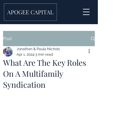
Post
Jonathan & Paula Nichols
Apr 1, 2024
3 min read
What Are The Key Roles
On A Multifamily
Syndication