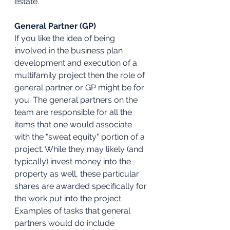
estate.
General Partner (GP)
If you like the idea of being 
involved in the business plan 
development and execution of a 
multifamily project then the role of 
general partner or GP might be for 
you. The general partners on the 
team are responsible for all the 
items that one would associate 
with the "sweat equity" portion of a 
project. While they may likely (and 
typically) invest money into the 
property as well, these particular 
shares are awarded specifically for 
the work put into the project. 
Examples of tasks that general 
partners would do include 