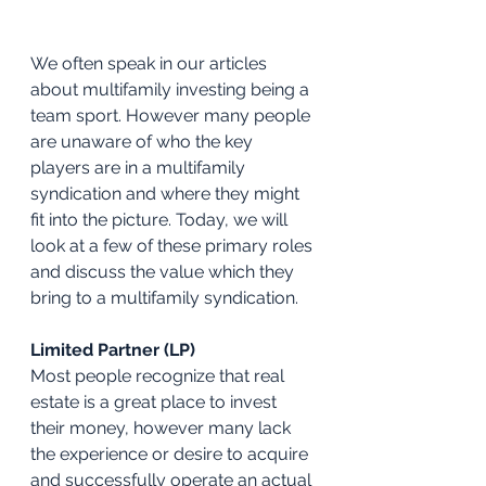
We often speak in our articles 
about multifamily investing being a 
team sport. However many people 
are unaware of who the key 
players are in a multifamily 
syndication and where they might 
fit into the picture. Today, we will 
look at a few of these primary roles 
and discuss the value which they 
bring to a multifamily syndication.
Limited Partner (LP)
Most people recognize that real 
estate is a great place to invest 
their money, however many lack 
the experience or desire to acquire 
and successfully operate an actual 