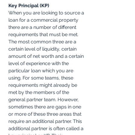
Key Principal (KP)
When you are looking to source a 
loan for a commercial property 
there are a number of different 
requirements that must be met. 
The most common three are a 
certain level of liquidity, certain 
amount of net worth and a certain 
level of experience with the 
particular loan which you are 
using. For some teams, these 
requirements might already be 
met by the members of the 
general partner team. However, 
sometimes there are gaps in one 
or more of these three areas that 
require an additional partner. This 
additional partner is often called a 