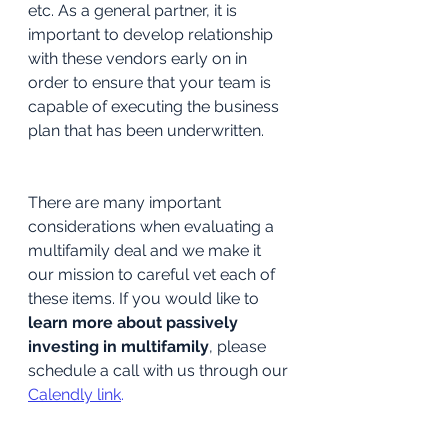
etc. As a general partner, it is 
important to develop relationship 
with these vendors early on in 
order to ensure that your team is 
capable of executing the business 
plan that has been underwritten.
There are many important 
considerations when evaluating a 
multifamily deal and we make it 
our mission to careful vet each of 
these items. If you would like to 
learn more about passively 
investing in multifamily
, please 
schedule a call with us through our 
Calendly link
.