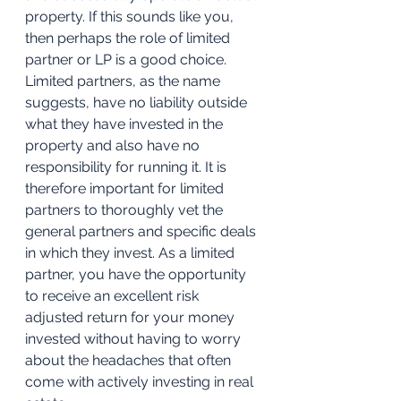
property. If this sounds like you, 
then perhaps the role of limited 
partner or LP is a good choice. 
Limited partners, as the name 
suggests, have no liability outside 
what they have invested in the 
property and also have no 
responsibility for running it. It is 
therefore important for limited 
partners to thoroughly vet the 
general partners and specific deals 
in which they invest. As a limited 
partner, you have the opportunity 
to receive an excellent risk 
adjusted return for your money 
invested without having to worry 
about the headaches that often 
come with actively investing in real 